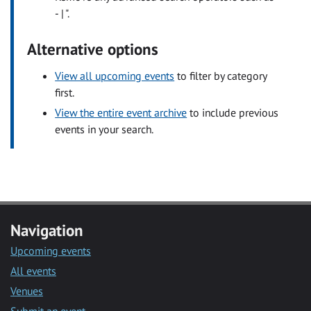
- | ".
Alternative options
View all upcoming events
to filter by category
first.
View the entire event archive
to include previous
events in your search.
Navigation
Upcoming events
All events
Venues