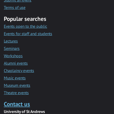
Submit an event
Terms of use
Popular searches
Events open to the public
Events for staff and students
Lectures
Seminars
Workshops
Alumni events
Chaplaincy events
Music events
Museum events
Theatre events
Contact us
University of St Andrews