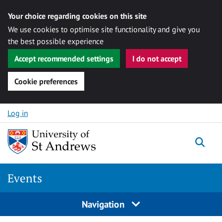
Your choice regarding cookies on this site
We use cookies to optimise site functionality and give you
the best possible experience
Accept recommended settings
I do not accept
Cookie preferences
Skip to content
Log in
Togg
Events
Navigation