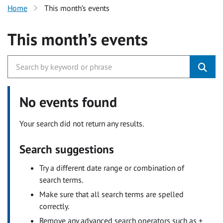
Home
This month’s events
This month’s events
No events found
Your search did not return any results.
Search suggestions
Try a different date range or combination of
search terms.
Make sure that all search terms are spelled
correctly.
Remove any advanced search operators such as +