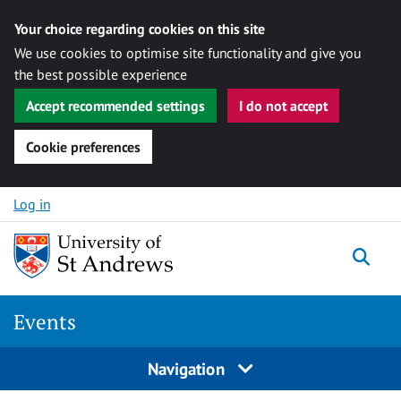
Your choice regarding cookies on this site
We use cookies to optimise site functionality and give you
the best possible experience
Accept recommended settings
I do not accept
Cookie preferences
Skip to content
Log in
Togg
Events
Navigation