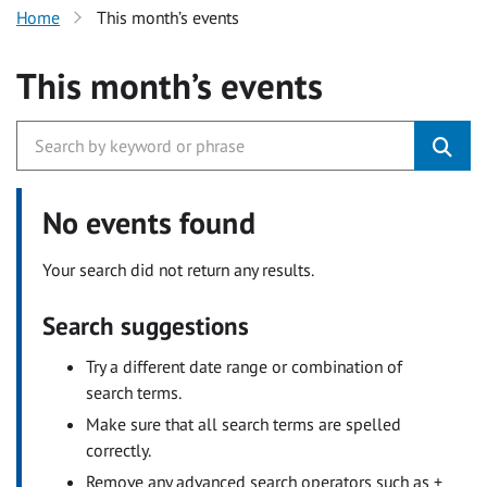
Home
This month’s events
This month’s events
No events found
Your search did not return any results.
Search suggestions
Try a different date range or combination of
search terms.
Make sure that all search terms are spelled
correctly.
Remove any advanced search operators such as +