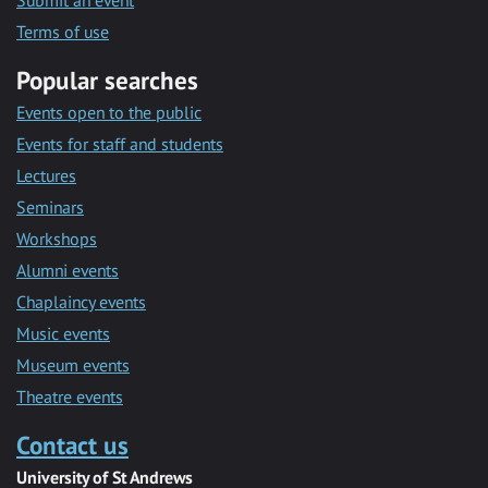
Submit an event
Terms of use
Popular searches
Events open to the public
Events for staff and students
Lectures
Seminars
Workshops
Alumni events
Chaplaincy events
Music events
Museum events
Theatre events
Contact us
University of St Andrews