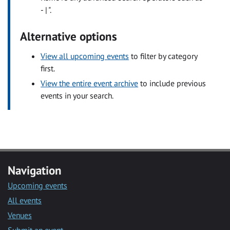
- | ".
Alternative options
View all upcoming events
to filter by category
first.
View the entire event archive
to include previous
events in your search.
Navigation
Upcoming events
All events
Venues