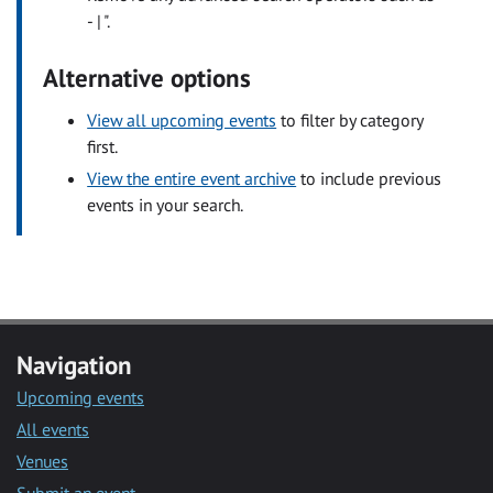
- | ".
Alternative options
View all upcoming events
to filter by category
first.
View the entire event archive
to include previous
events in your search.
Navigation
Upcoming events
All events
Venues