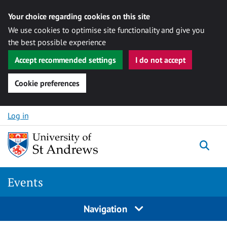
Your choice regarding cookies on this site
We use cookies to optimise site functionality and give you
the best possible experience
Accept recommended settings
I do not accept
Cookie preferences
Skip to content
Log in
Togg
Events
Navigation