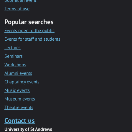
Submit an event
Terms of use
Popular searches
Events open to the public
Events for staff and students
Lectures
Seminars
Workshops
Alumni events
Chaplaincy events
Music events
Museum events
Theatre events
Contact us
University of St Andrews