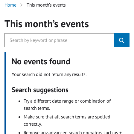
Home
This month’s events
This month’s events
No events found
Your search did not return any results.
Search suggestions
Try a different date range or combination of
search terms.
Make sure that all search terms are spelled
correctly.
Remove any advanced search operators such as +