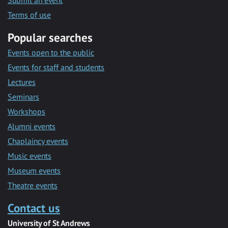
Submit an event
Terms of use
Popular searches
Events open to the public
Events for staff and students
Lectures
Seminars
Workshops
Alumni events
Chaplaincy events
Music events
Museum events
Theatre events
Contact us
University of St Andrews