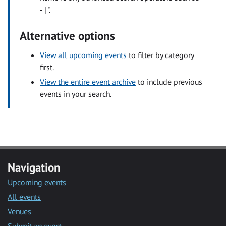
- | ".
Alternative options
View all upcoming events
to filter by category
first.
View the entire event archive
to include previous
events in your search.
Navigation
Upcoming events
All events
Venues