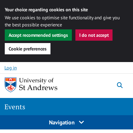
Your choice regarding cookies on this site
We use cookies to optimise site functionality and give you
the best possible experience
Accept recommended settings
I do not accept
Cookie preferences
Skip to content
Log in
Togg
Events
Navigation