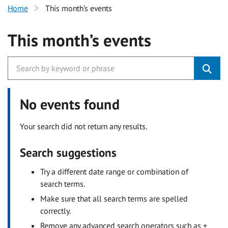
Home
This month’s events
This month’s events
No events found
Your search did not return any results.
Search suggestions
Try a different date range or combination of
search terms.
Make sure that all search terms are spelled
correctly.
Remove any advanced search operators such as +