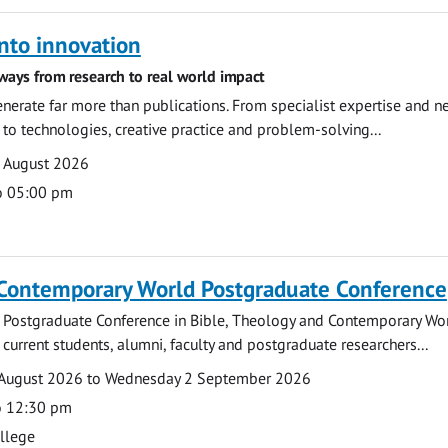
nto innovation
ways from research to real world impact
nerate far more than publications. From specialist expertise and n
o technologies, creative practice and problem-solving...
7 August 2026
o 05:00 pm
 Contemporary World Postgraduate Conference
 Postgraduate Conference in Bible, Theology and Contemporary Wo
 current students, alumni, faculty and postgraduate researchers...
August 2026 to Wednesday 2 September 2026
o 12:30 pm
ollege