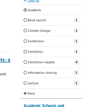
Clear all
(Current)
Academic
Book launch
1
Climate change
1
Conference
1
Exhibition
1
ts: a
Exhibition-related
4
Information sharing
1
 and
Lecture
1
Academic Schools and