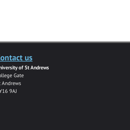
ontact us
niversity of St Andrews
ollege Gate
t Andrews
Y16 9AJ