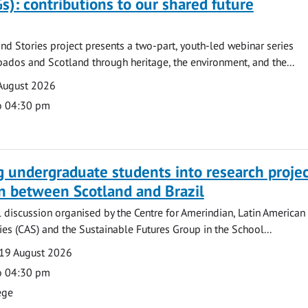
s): contributions to our shared future
nd Stories project presents a two-part, youth-led webinar series
ados and Scotland through heritage, the environment, and the...
August 2026
o 04:30 pm
g undergraduate students into research projec
n between Scotland and Brazil
l discussion organised by the Centre for Amerindian, Latin American
es (CAS) and the Sustainable Futures Group in the School...
19 August 2026
o 04:30 pm
ege