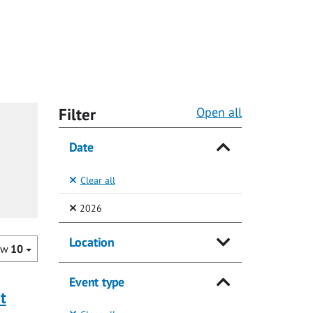
Filter
Open all
Date
Clear all
(Selected)
2026
Location
ow
10
Event type
t