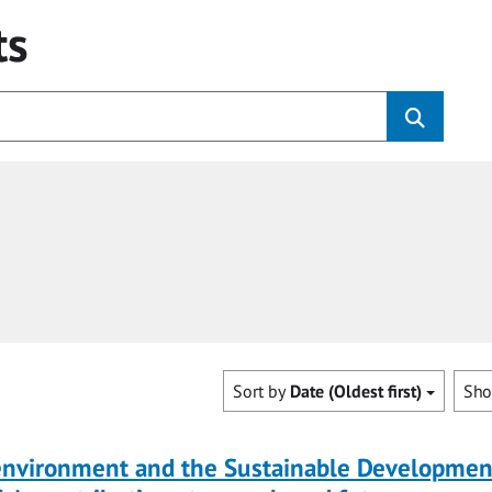
ts
Sort by
Date (Oldest first)
Sh
 environment and the Sustainable Developmen