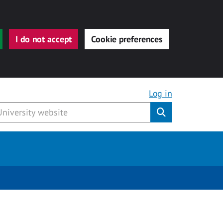
I do not accept
Cookie preferences
Log in
Submit