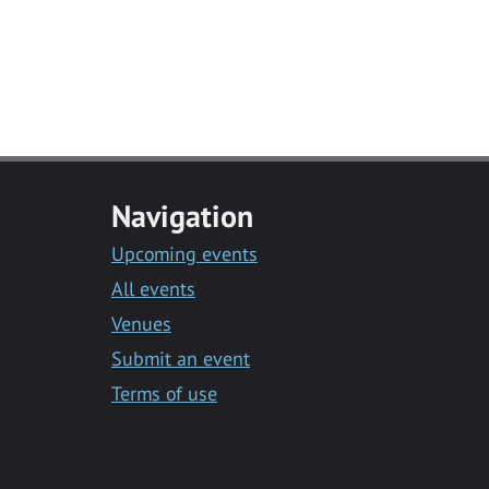
Navigation
Upcoming events
All events
Venues
Submit an event
Terms of use