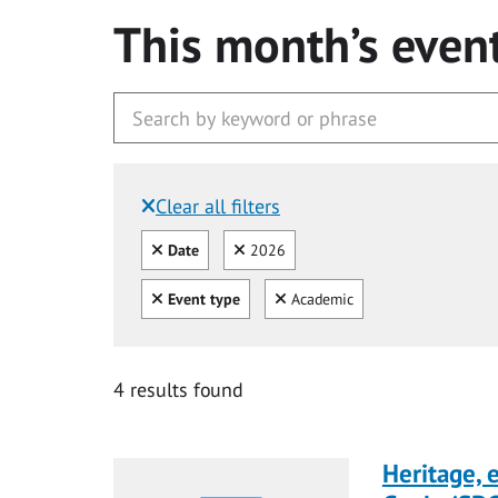
This month’s even
Clear all filters
Filtered by:
Clear all
Clear
Date
2026
Clear all
Clear
Event type
Academic
4 results found
Heritage,