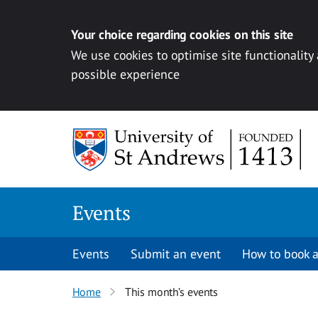
Your choice regarding cookies on this site
We use cookies to optimise site functionality
possible experience
Skip to content
Events
Events
Submit an event
How to book a
Home
This month’s events