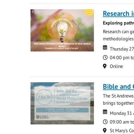
Research i
Exploring path
Research can ge
methodologies t
Date
Date
Thursday 2
Time
04:00 pm t
Location
Online
Bible and
The St Andrews
brings together
Date
Date
Monday 31 
Time
09:00 am t
Location
St Mary's C