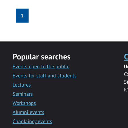
1
Popular searches
C
Events open to the public
U
C
Events for staff and students
S
Lectures
K
Seminars
Workshops
Alumni events
Chaplaincy events