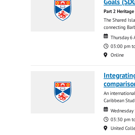
Goals (SDG
Part 2 Heritage
The Shared Isla
connecting Barb
Date
Date
Thursday 6 
Time
03:00 pm t
Location
Online
Integratin
compariso
An internationa
Caribbean Studi
Date
Date
Wednesday 
Time
03:30 pm t
Location
United Coll