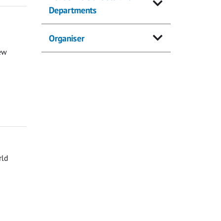
Departments
Organiser
ew
rld