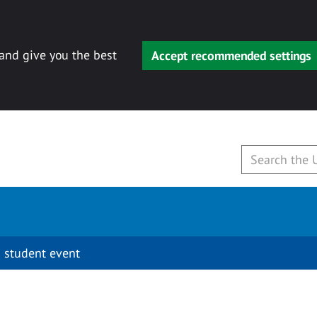
 and give you the best
Accept recommended settings
 student event