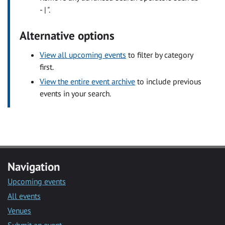
- | ".
Alternative options
View all upcoming events
to filter by category
first.
View the entire event archive
to include previous
events in your search.
Navigation
Upcoming events
All events
Venues