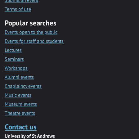
Submit an event
Terms of use
Popular searches
Events open to the public
Events for staff and students
Lectures
Seminars
Workshops
Alumni events
Chaplaincy events
Music events
Museum events
Theatre events
Contact us
University of St Andrews