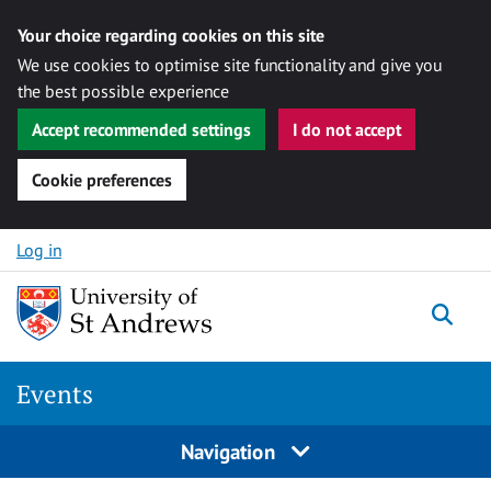
Your choice regarding cookies on this site
We use cookies to optimise site functionality and give you
the best possible experience
Accept recommended settings
I do not accept
Cookie preferences
Skip to content
Log in
Togg
Events
Navigation