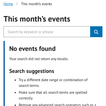
Home
This month’s events
This month’s events
No events found
Your search did not return any results.
Search suggestions
Try a different date range or combination of
search terms.
Make sure that all search terms are spelled
correctly.
Remove any advanced search operators such as +