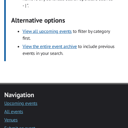
- | ".
Alternative options
View all upcoming events
to filter by category
first.
View the entire event archive
to include previous
events in your search.
Navigation
Upcoming events
All events
Venues