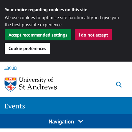
Your choice regarding cookies on this site
We use cookies to optimise site functionality and give you
the best possible experience
Accept recommended settings
I do not accept
Cookie preferences
Skip to content
Log in
Togg
Events
Navigation