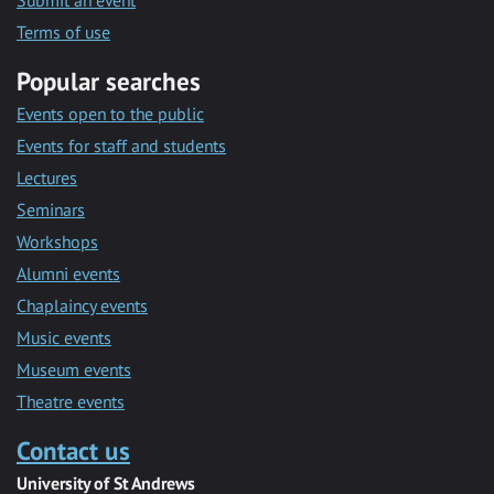
Submit an event
Terms of use
Popular searches
Events open to the public
Events for staff and students
Lectures
Seminars
Workshops
Alumni events
Chaplaincy events
Music events
Museum events
Theatre events
Contact us
University of St Andrews