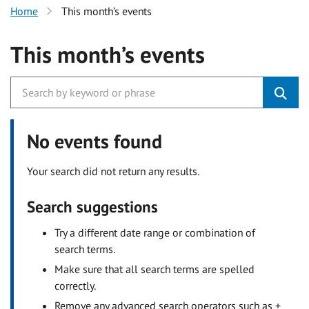
Home
This month’s events
This month’s events
No events found
Your search did not return any results.
Search suggestions
Try a different date range or combination of
search terms.
Make sure that all search terms are spelled
correctly.
Remove any advanced search operators such as +