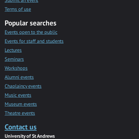
Submit an event
Terms of use
Popular searches
Events open to the public
Events for staff and students
Lectures
Seminars
Workshops
Alumni events
Chaplaincy events
Music events
Museum events
Theatre events
Contact us
University of St Andrews