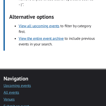
- | ".
Alternative options
View all upcoming events
to filter by category
first.
View the entire event archive
to include previous
events in your search.
Navigation
Upcoming events
All events
Venues