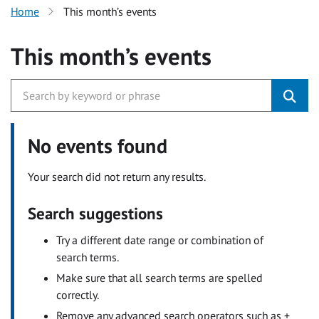
Home
This month’s events
This month’s events
No events found
Your search did not return any results.
Search suggestions
Try a different date range or combination of
search terms.
Make sure that all search terms are spelled
correctly.
Remove any advanced search operators such as +