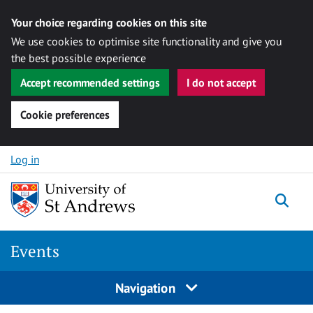
Your choice regarding cookies on this site
We use cookies to optimise site functionality and give you
the best possible experience
Accept recommended settings
I do not accept
Cookie preferences
Skip to content
Log in
Togg
Events
Navigation