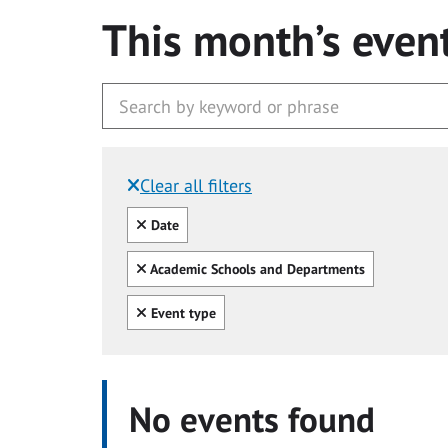
This month’s even
Clear all filters
Filtered by:
Clear all
Date
Clear all
Academic Schools and Departments
Clear all
Event type
No events found