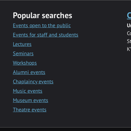
Popular searches
C
Events open to the public
U
C
Events for staff and students
S
Lectures
K
Seminars
Workshops
Alumni events
Chaplaincy events
Music events
Museum events
Theatre events