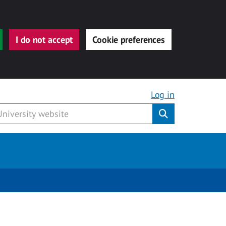
I do not accept
Cookie preferences
Log in
Submit