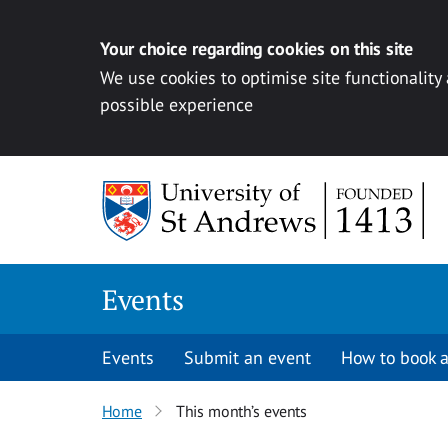
Your choice regarding cookies on this site
We use cookies to optimise site functionality
possible experience
Skip to content
Events
Events
Submit an event
How to book a
Home
This month’s events