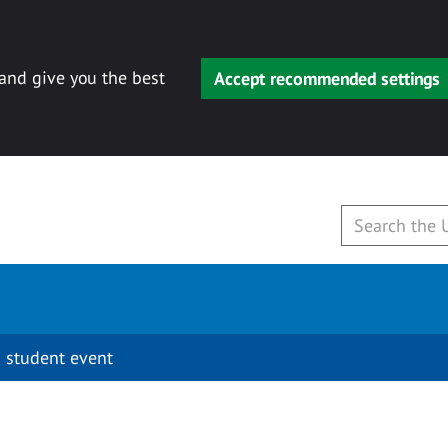
 and give you the best
Accept recommended settings
 student event