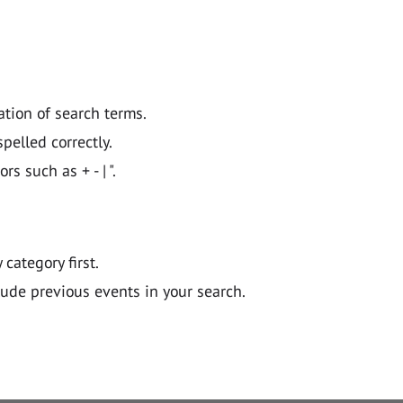
ation of search terms.
pelled correctly.
 such as + - | ".
y category first.
lude previous events in your search.