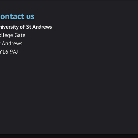
ontact us
niversity of St Andrews
ollege Gate
t Andrews
Y16 9AJ