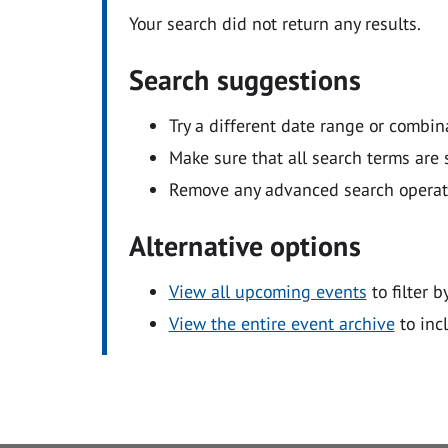
Your search did not return any results.
Search suggestions
Try a different date range or combin
Make sure that all search terms are s
Remove any advanced search operators
Alternative options
View all upcoming events
to filter b
View the entire event archive
to inc