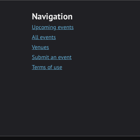
Navigation
Upcoming events
All events
Venues
Submit an event
Terms of use