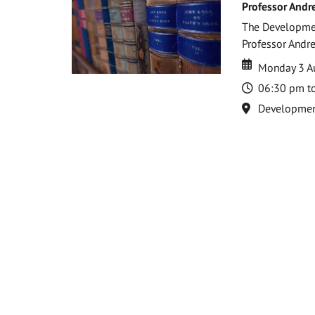
Professor Andr
The Development
Professor Andre
Date
Date
Monday 3 A
Time
06:30 pm t
Location
Development 