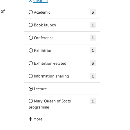
Clear all
 of
Academic
3
Book launch
1
Conference
1
Exhibition
1
Exhibition-related
3
Information sharing
1
(Current)
Lecture
Mary, Queen of Scots
1
programme