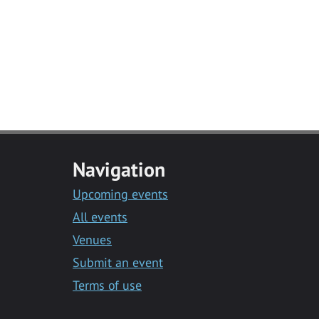
Navigation
Upcoming events
All events
Venues
Submit an event
Terms of use