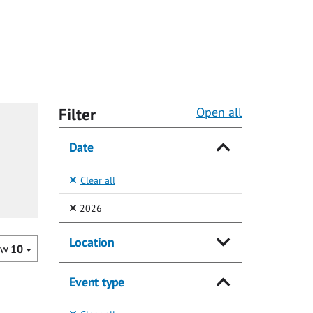
Filter
Open all
Date
Clear all
(Selected)
2026
Location
ow
10
Event type