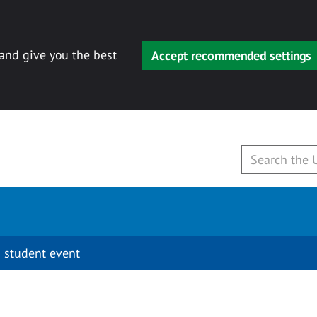
 and give you the best
Accept recommended settings
 student event