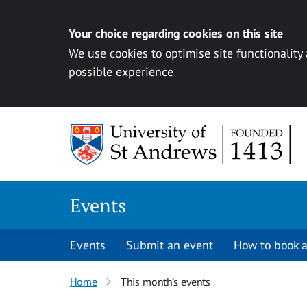
Your choice regarding cookies on this site
We use cookies to optimise site functionality
possible experience
Skip to content
Events
Events
Submit an event
How to book a
Home
This month’s events