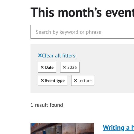
This month’s even
Clear all filters
Filtered by:
Clear all
Clear
Date
2026
Clear all
Clear
Event type
Lecture
1 result found
Writing a 