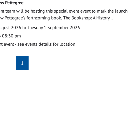
ew Pettegree
 team will be hosting this special event event to mark the launch
w Pettegree's forthcoming book, The Bookshop: A History...
ugust 2026 to Tuesday 1 September 2026
o 08:30 pm
event - see events details for location
1