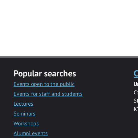
Popular searches
C
Events open to the public
U
C
Events for staff and students
S
Lectures
K
Seminars
Workshops
Alumni events