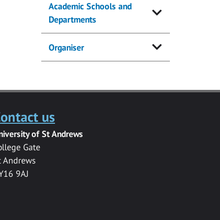
Academic Schools and
Departments
Organiser
ontact us
niversity of St Andrews
ollege Gate
t Andrews
Y16 9AJ