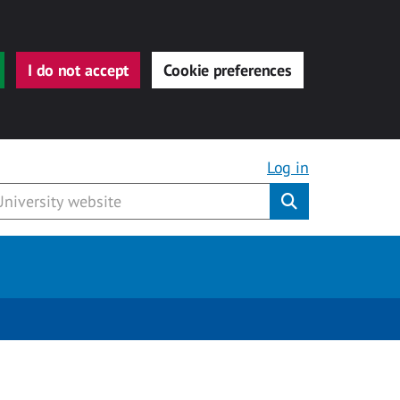
I do not accept
Cookie preferences
Log in
Submit