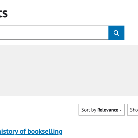
ts
Sort by
Relevance
Sh
history of bookselling