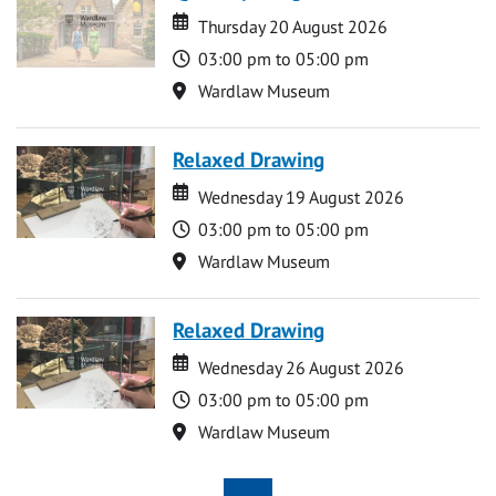
Date
Date
Thursday 20 August 2026
Time
03:00 pm to 05:00 pm
Location
Wardlaw Museum
Relaxed Drawing
Date
Date
Wednesday 19 August 2026
Time
03:00 pm to 05:00 pm
Location
Wardlaw Museum
Relaxed Drawing
Date
Date
Wednesday 26 August 2026
Time
03:00 pm to 05:00 pm
Location
Wardlaw Museum