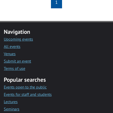
1
Navigation
Upcoming events
All events
Venues
Submit an event
Terms of use
Popular searches
Events open to the public
Events for staff and students
Lectures
Seminars