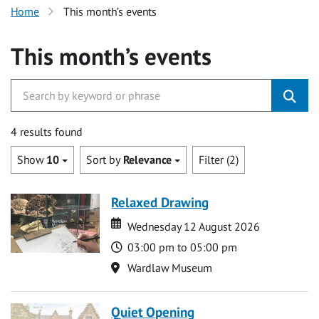
Home
This month’s events
This month’s events
4 results found
Show
10
Sort by
Relevance
Filter (2)
Relaxed Drawing
Date
Date
Wednesday 12 August 2026
Time
03:00 pm to 05:00 pm
Location
Wardlaw Museum
Quiet Opening