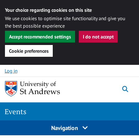
Your choice regarding cookies on this site
We use cookies to optimise site functionality and give you
the best possible experience
Accept recommended settings
I do not accept
Cookie preferences
Skip to content
Log in
Togg
Events
Navigation