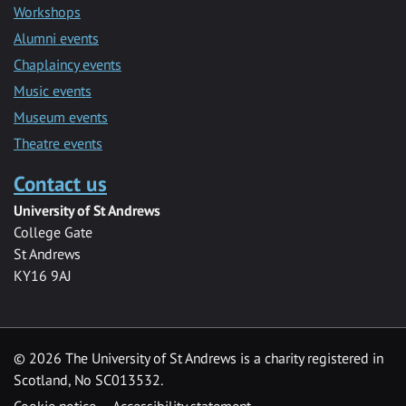
Workshops
Alumni events
Chaplaincy events
Music events
Museum events
Theatre events
Contact us
University of St Andrews
College Gate
St Andrews
KY16 9AJ
©
2026 The University of St Andrews is a charity registered in
Scotland, No SC013532.
Cookie notice
Accessibility statement