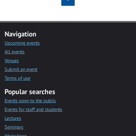
Navigation
Upcoming events
All events
Venues
Submit an event
Terms of use
Popular searches
Events open to the public
Events for staff and students
Lectures
Seminars
Workshops