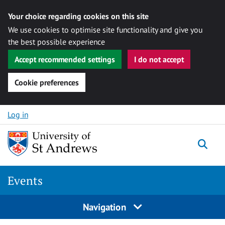
Your choice regarding cookies on this site
We use cookies to optimise site functionality and give you
the best possible experience
Accept recommended settings
I do not accept
Cookie preferences
Skip to content
Log in
Togg
Events
Navigation