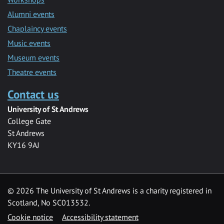
Alumni events
Chaplaincy events
Music events
Museum events
Theatre events
Contact us
University of St Andrews
College Gate
St Andrews
KY16 9AJ
©
2026 The University of St Andrews is a charity registered in
Scotland, No SC013532.
Cookie notice
Accessibility statement