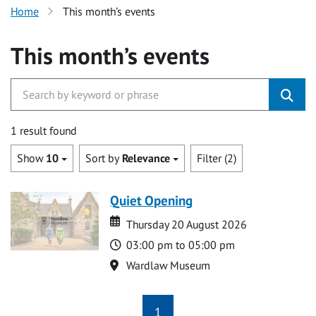
Home
This month’s events
This month’s events
1 result found
Show
10
Sort by
Relevance
Filter (2)
Quiet Opening
Date
Date
Thursday 20 August 2026
Time
03:00 pm to 05:00 pm
Location
Wardlaw Museum
1