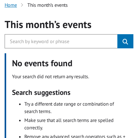
Home
This month’s events
This month’s events
No events found
Your search did not return any results.
Search suggestions
Try a different date range or combination of
search terms.
Make sure that all search terms are spelled
correctly.
Remove any advanced search operators such as +