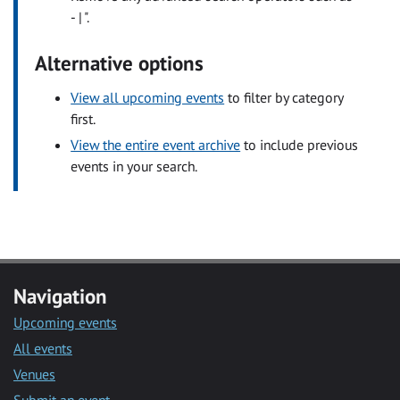
- | ".
Alternative options
View all upcoming events
to filter by category
first.
View the entire event archive
to include previous
events in your search.
Navigation
Upcoming events
All events
Venues