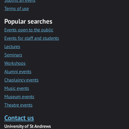
Submit an event
Terms of use
Popular searches
Events open to the public
Events for staff and students
Lectures
Seminars
Workshops
Alumni events
Chaplaincy events
Music events
Museum events
Theatre events
Contact us
University of St Andrews