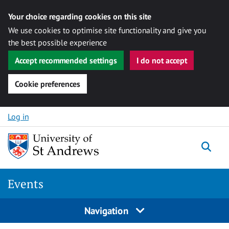
Your choice regarding cookies on this site
We use cookies to optimise site functionality and give you
the best possible experience
Accept recommended settings
I do not accept
Cookie preferences
Skip to content
Log in
Togg
Events
Navigation