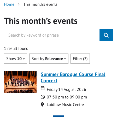
Home
This month’s events
This month’s events
1 result found
Show
10
Sort by
Relevance
Filter (2)
Summer Baroque Course Final
Concert
Date
Date
Friday 14 August 2026
Time
07:30 pm to 09:00 pm
Location
Laidlaw Music Centre