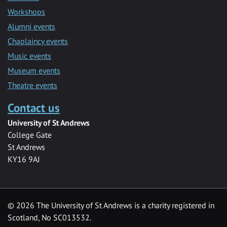
Workshops
Alumni events
Chaplaincy events
Music events
Museum events
Theatre events
Contact us
University of St Andrews
College Gate
St Andrews
KY16 9AJ
©
2026 The University of St Andrews is a charity registered in
Scotland, No SC013532.