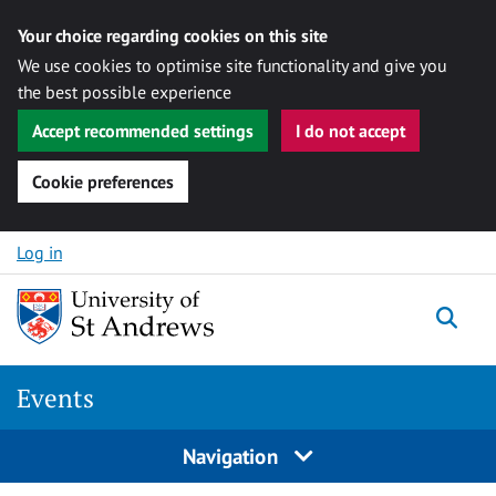
Your choice regarding cookies on this site
We use cookies to optimise site functionality and give you
the best possible experience
Accept recommended settings
I do not accept
Cookie preferences
Skip to content
Log in
Togg
Events
Navigation