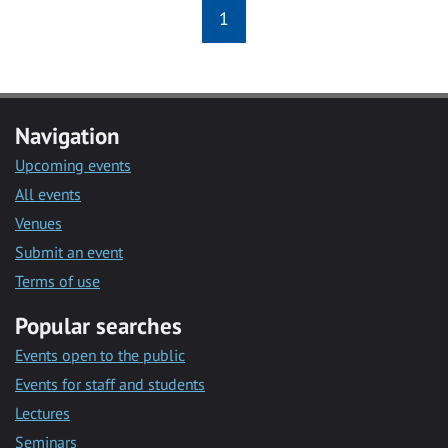
1
Navigation
Upcoming events
All events
Venues
Submit an event
Terms of use
Popular searches
Events open to the public
Events for staff and students
Lectures
Seminars