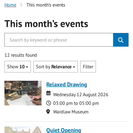
Home
This month’s events
This month’s events
12 results found
Show
10
Sort by
Relevance
Filter
Relaxed Drawing
Date
Date
Wednesday 12 August 2026
Time
03:00 pm to 05:00 pm
Location
Wardlaw Museum
Quiet Opening