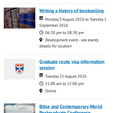
Writing a history of bookselling
Date
Date
Monday 3 August 2026 to Tuesday 1
September 2026
Time
06:30 pm to 08:30 pm
Location
Development event - see events
details for location
Graduate route visa information
session
Date
Date
Tuesday 25 August 2026
Time
11:00 am to 12:00 pm
Location
Online
Bible and Contemporary World
Postgraduate Conference