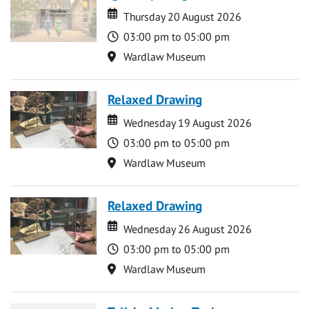
Date
Date
Thursday 20 August 2026
Time
03:00 pm to 05:00 pm
Location
Wardlaw Museum
Relaxed Drawing
Date
Date
Wednesday 19 August 2026
Time
03:00 pm to 05:00 pm
Location
Wardlaw Museum
Relaxed Drawing
Date
Date
Wednesday 26 August 2026
Time
03:00 pm to 05:00 pm
Location
Wardlaw Museum