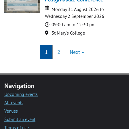
Date
Date
Monday 31 August 2026 to
Wednesday 2 September 2026
Time
09:00 am to 12:30 pm
Location
St Mary's College
1
2
Next
»
Navigation
Upcoming events
All events
Venues
Submit an event
Terms of use