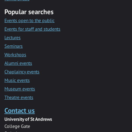
Popular searches
Events open to the public
Events for staff and students
Lectures
Seminars
Workshops
Alumni events
Chaplaincy events
Music events
Museum events
Theatre events
Contact us
University of St Andrews
College Gate