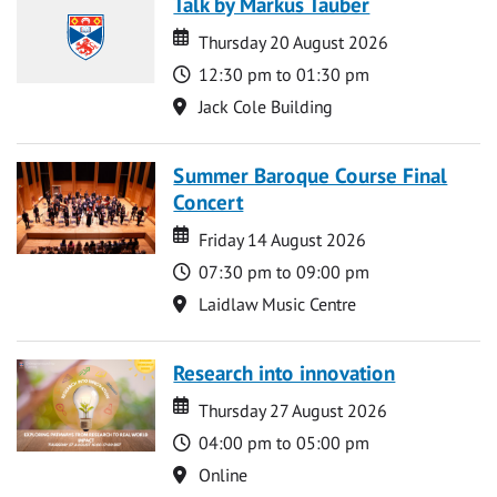
Talk by Markus Tauber
Date
Date
Thursday 20 August 2026
Time
12:30 pm to 01:30 pm
Location
Jack Cole Building
Summer Baroque Course Final
Concert
Date
Date
Friday 14 August 2026
Time
07:30 pm to 09:00 pm
Location
Laidlaw Music Centre
Research into innovation
Date
Date
Thursday 27 August 2026
Time
04:00 pm to 05:00 pm
Location
Online