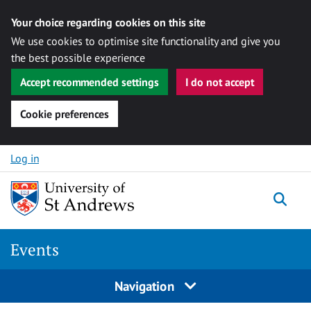
Your choice regarding cookies on this site
We use cookies to optimise site functionality and give you
the best possible experience
Accept recommended settings
I do not accept
Cookie preferences
Skip to content
Log in
Togg
Events
Navigation