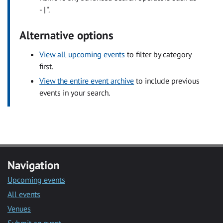
- | ".
Alternative options
View all upcoming events
to filter by category
first.
View the entire event archive
to include previous
events in your search.
Navigation
Upcoming events
All events
Venues