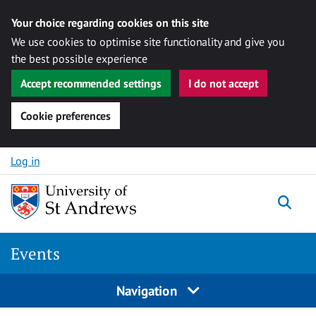
Your choice regarding cookies on this site
We use cookies to optimise site functionality and give you
the best possible experience
Accept recommended settings
I do not accept
Cookie preferences
Skip to content
Log in
Togg
Events
Navigation