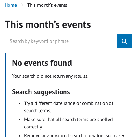
Home
This month’s events
This month’s events
No events found
Your search did not return any results.
Search suggestions
Try a different date range or combination of
search terms.
Make sure that all search terms are spelled
correctly.
Remove any advanced search operators such as +