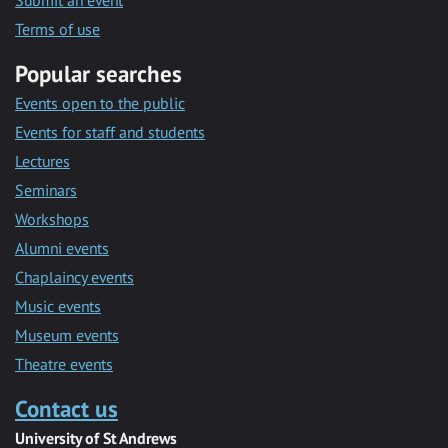
Submit an event
Terms of use
Popular searches
Events open to the public
Events for staff and students
Lectures
Seminars
Workshops
Alumni events
Chaplaincy events
Music events
Museum events
Theatre events
Contact us
University of St Andrews