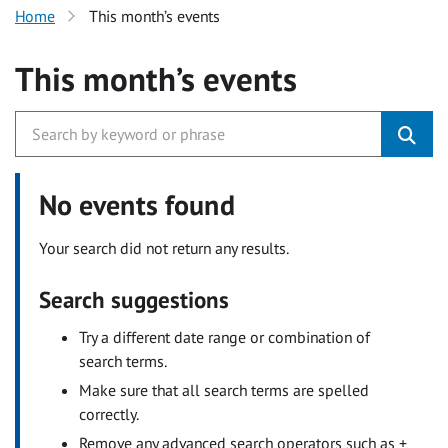
Home
This month’s events
This month’s events
No events found
Your search did not return any results.
Search suggestions
Try a different date range or combination of
search terms.
Make sure that all search terms are spelled
correctly.
Remove any advanced search operators such as +