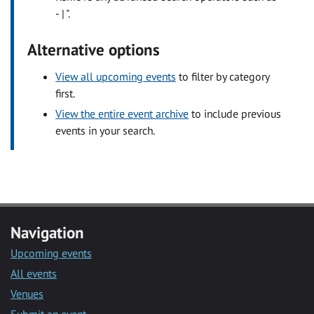
- | ".
Alternative options
View all upcoming events
to filter by category
first.
View the entire event archive
to include previous
events in your search.
Navigation
Upcoming events
All events
Venues