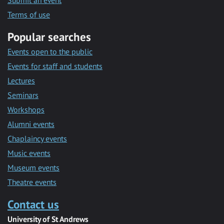
Submit an event
Terms of use
Popular searches
Events open to the public
Events for staff and students
Lectures
Seminars
Workshops
Alumni events
Chaplaincy events
Music events
Museum events
Theatre events
Contact us
University of St Andrews