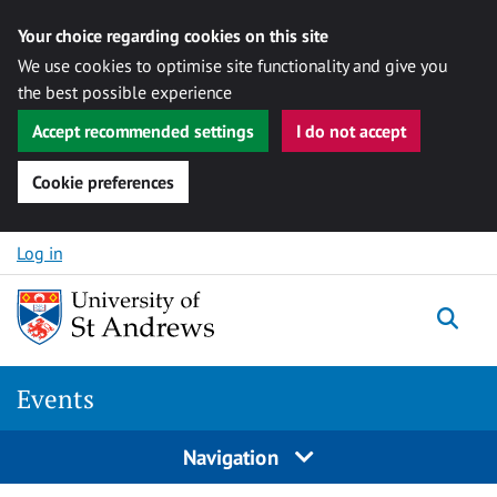
Your choice regarding cookies on this site
We use cookies to optimise site functionality and give you
the best possible experience
Accept recommended settings
I do not accept
Cookie preferences
Skip to content
Log in
Togg
Events
Navigation