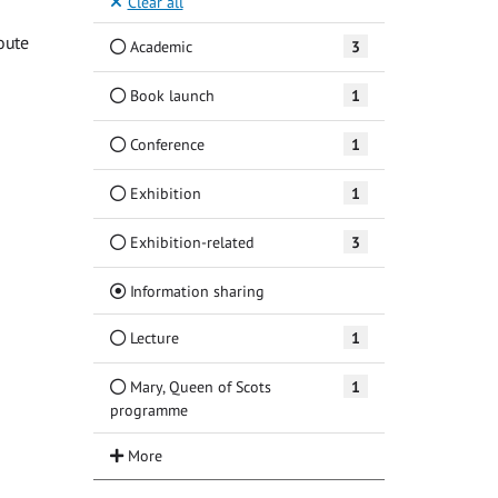
Clear all
oute
Academic
3
Book launch
1
Conference
1
Exhibition
1
Exhibition-related
3
(Current)
Information sharing
Lecture
1
Mary, Queen of Scots
1
programme