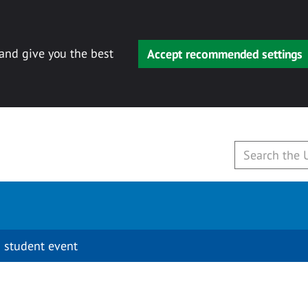
 and give you the best
Accept recommended settings
 student event