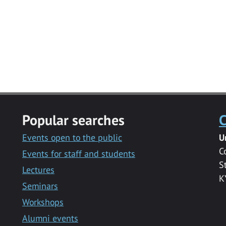
Popular searches
C
Events open to the public
U
C
Events for staff and students
S
Lectures
K
Seminars
Workshops
Alumni events