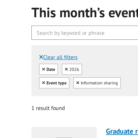
This month’s even
Clear all filters
Filtered by:
Clear all
Clear
Date
2026
Clear all
Clear
Event type
Information sharing
1 result found
Graduate r