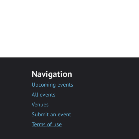
Navigation
Upcoming events
All events
Venues
Submit an event
Terms of use