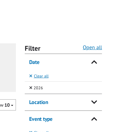
Filter
Open all
Date
Clear all
(Selected)
2026
Location
ow
10
Event type