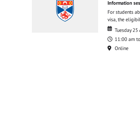
Information ses
For students ab
visa, the eligib
Date
Date
Tuesday 25
Time
11:00 am t
Location
Online