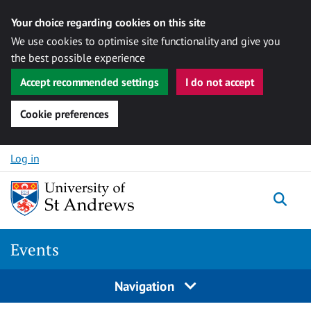
Your choice regarding cookies on this site
We use cookies to optimise site functionality and give you
the best possible experience
Accept recommended settings
I do not accept
Cookie preferences
Skip to content
Log in
Togg
Events
Navigation