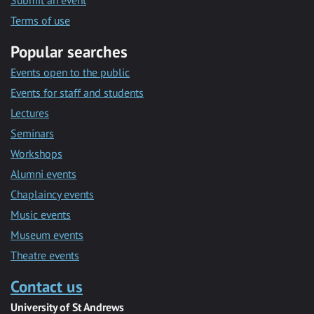
Submit an event
Terms of use
Popular searches
Events open to the public
Events for staff and students
Lectures
Seminars
Workshops
Alumni events
Chaplaincy events
Music events
Museum events
Theatre events
Contact us
University of St Andrews