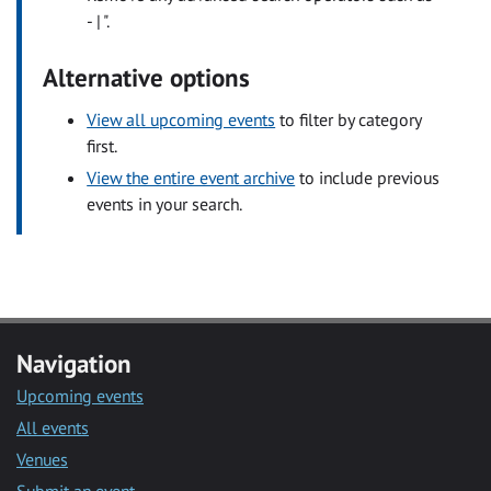
- | ".
Alternative options
View all upcoming events
to filter by category
first.
View the entire event archive
to include previous
events in your search.
Navigation
Upcoming events
All events
Venues