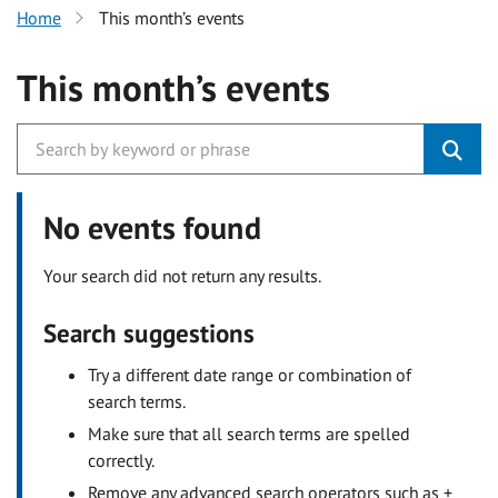
Home
This month’s events
This month’s events
No events found
Your search did not return any results.
Search suggestions
Try a different date range or combination of
search terms.
Make sure that all search terms are spelled
correctly.
Remove any advanced search operators such as +