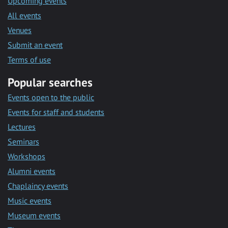
Upcoming events
All events
Venues
Submit an event
Terms of use
Popular searches
Events open to the public
Events for staff and students
Lectures
Seminars
Workshops
Alumni events
Chaplaincy events
Music events
Museum events