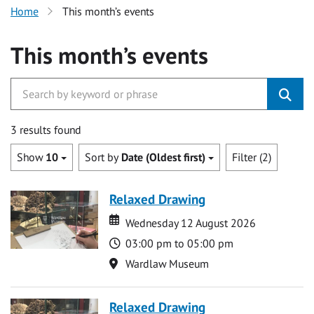
Home
This month’s events
This month’s events
3 results found
Show
10
Sort by
Date (Oldest first)
Filter (2)
Relaxed Drawing
Date
Date
Wednesday 12 August 2026
Time
03:00 pm to 05:00 pm
Location
Wardlaw Museum
Relaxed Drawing