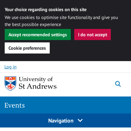
Your choice regarding cookies on this site
We use cookies to optimise site functionality and give you
the best possible experience
Accept recommended settings
I do not accept
Cookie preferences
Skip to content
Log in
Togg
Events
Navigation