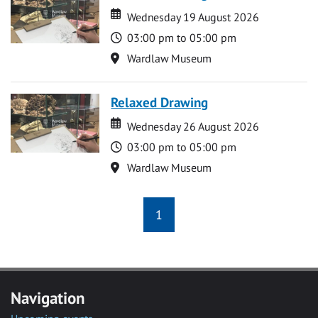
Date
Date
Wednesday 19 August 2026
Time
03:00 pm to 05:00 pm
Location
Wardlaw Museum
Relaxed Drawing
Date
Date
Wednesday 26 August 2026
Time
03:00 pm to 05:00 pm
Location
Wardlaw Museum
1
Navigation