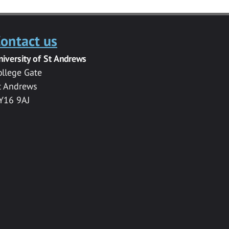
ontact us
niversity of St Andrews
ollege Gate
t Andrews
Y16 9AJ