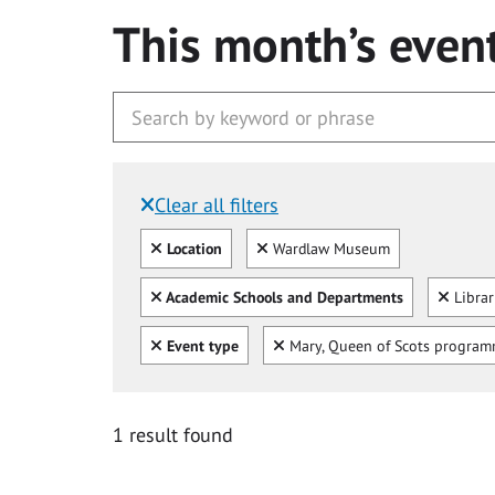
This month’s even
Clear all filters
Filtered by:
Clear all
Clear
Location
Wardlaw Museum
Clear all
Clear
Academic Schools and Departments
Libra
Clear all
Clear
Event type
Mary, Queen of Scots progra
1 result found