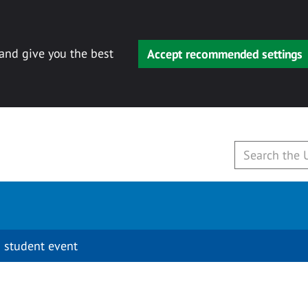
 and give you the best
Accept recommended settings
 student event