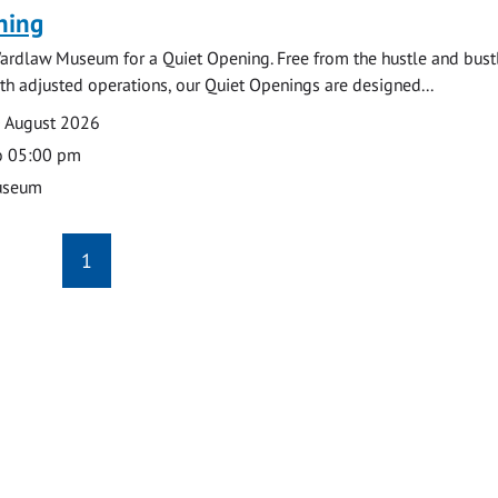
ning
ardlaw Museum for a Quiet Opening. Free from the hustle and bustl
with adjusted operations, our Quiet Openings are designed...
0 August 2026
o 05:00 pm
useum
1