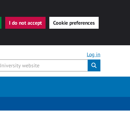
I do not accept
Cookie preferences
Log in
Submit