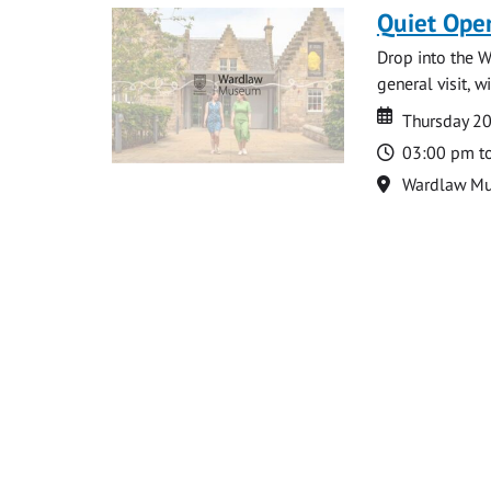
Quiet Ope
Drop into the W
general visit, 
Date
Date
Thursday 2
Time
03:00 pm t
Location
Wardlaw M