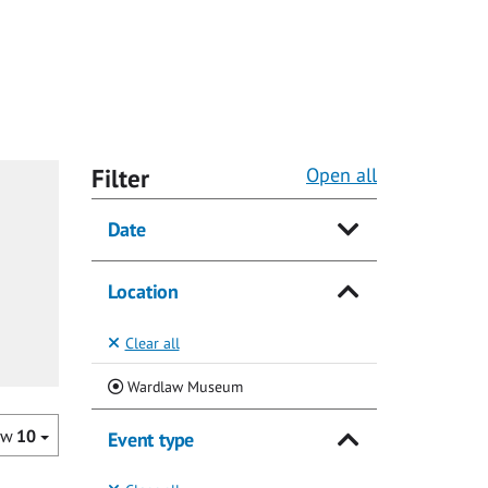
Filter
Open all
Date
Location
Clear all
(Current)
Wardlaw Museum
ow
10
Event type