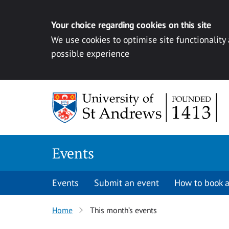
Your choice regarding cookies on this site
We use cookies to optimise site functionality
possible experience
Skip to content
Events
Events
Submit an event
How to book a
Home
This month’s events