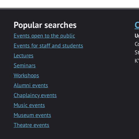
Popular searches
C
Events open to the public
U
C
Events for staff and students
S
Lectures
K
Seminars
Workshops
Alumni events
Chaplaincy events
Music events
Museum events
Theatre events