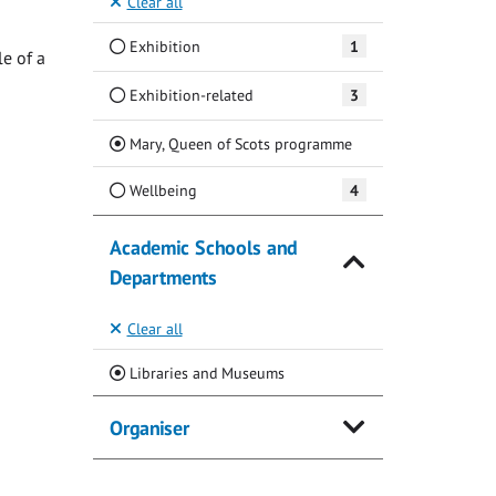
Clear all
Exhibition
1
e of a
Exhibition-related
3
(Current)
Mary, Queen of Scots programme
Wellbeing
4
Academic Schools and
Departments
Clear all
(Current)
Libraries and Museums
Organiser