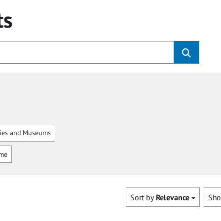
ts
ries and Museums
mme
Sort by
Relevance
Sh