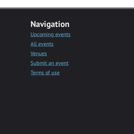
Navigation
Upcoming events
All events
Venues
Submit an event
Terms of use