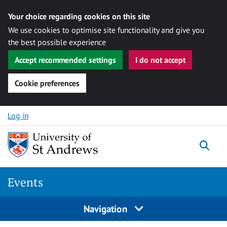
Your choice regarding cookies on this site
We use cookies to optimise site functionality and give you
the best possible experience
Accept recommended settings
I do not accept
Cookie preferences
Skip to content
Log in
Togg
Events
Navigation