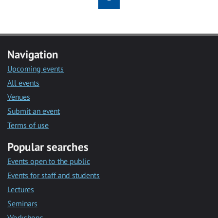
Navigation
Upcoming events
All events
Venues
Submit an event
Terms of use
Popular searches
Events open to the public
Events for staff and students
Lectures
Seminars
Workshops