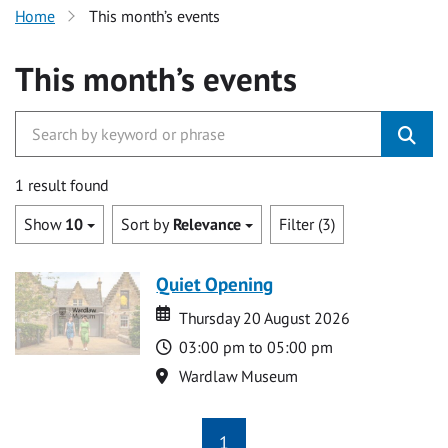
Home
This month’s events
This month’s events
1 result found
Show
10
Sort by
Relevance
Filter (3)
Quiet Opening
Date
Date
Thursday 20 August 2026
Time
03:00 pm to 05:00 pm
Location
Wardlaw Museum
1