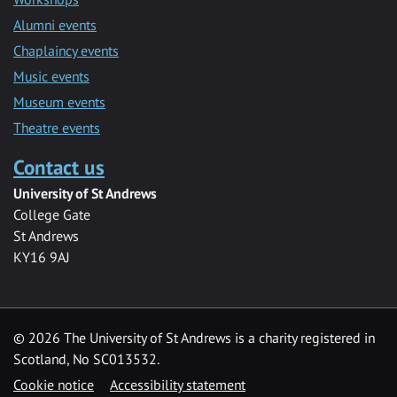
Alumni events
Chaplaincy events
Music events
Museum events
Theatre events
Contact us
University of St Andrews
College Gate
St Andrews
KY16 9AJ
©
2026 The University of St Andrews is a charity registered in
Scotland, No SC013532.
Cookie notice
Accessibility statement