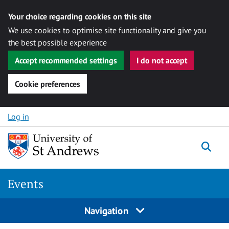
Your choice regarding cookies on this site
We use cookies to optimise site functionality and give you
the best possible experience
Accept recommended settings
I do not accept
Cookie preferences
Skip to content
Log in
Togg
Events
Navigation