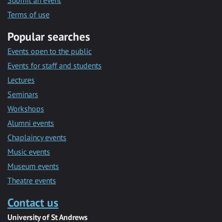
Submit an event
Terms of use
Popular searches
Events open to the public
Events for staff and students
Lectures
Seminars
Workshops
Alumni events
Chaplaincy events
Music events
Museum events
Theatre events
Contact us
University of St Andrews