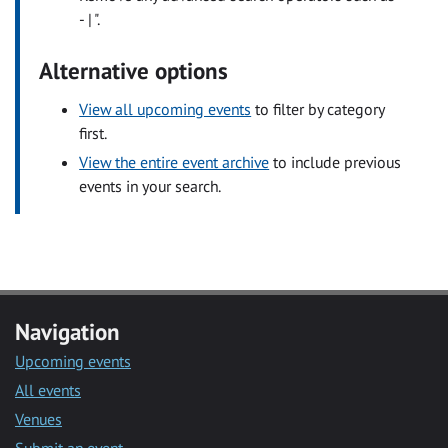
- | ".
Alternative options
View all upcoming events
to filter by category
first.
View the entire event archive
to include previous
events in your search.
Navigation
Upcoming events
All events
Venues