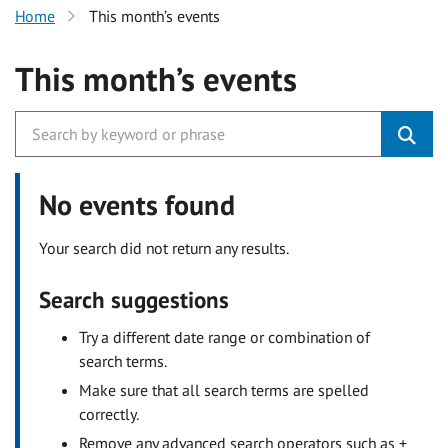
Home
This month’s events
This month’s events
No events found
Your search did not return any results.
Search suggestions
Try a different date range or combination of
search terms.
Make sure that all search terms are spelled
correctly.
Remove any advanced search operators such as +