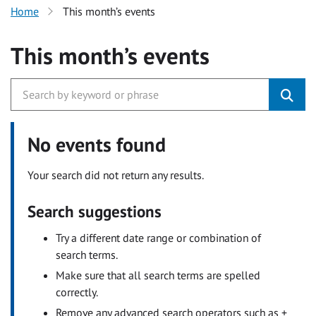
Home
This month’s events
This month’s events
No events found
Your search did not return any results.
Search suggestions
Try a different date range or combination of
search terms.
Make sure that all search terms are spelled
correctly.
Remove any advanced search operators such as +