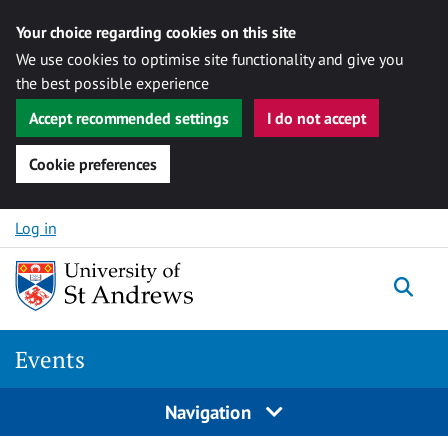
Your choice regarding cookies on this site
We use cookies to optimise site functionality and give you
the best possible experience
Accept recommended settings
I do not accept
Cookie preferences
Skip to content
Log in
Togg
Events
Navigation