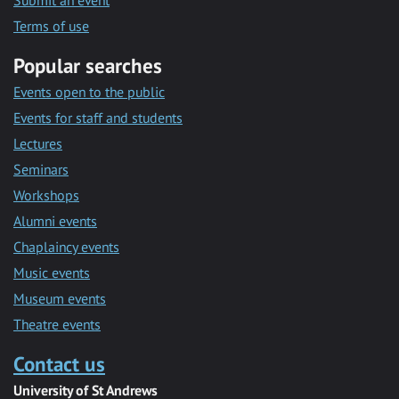
Submit an event
Terms of use
Popular searches
Events open to the public
Events for staff and students
Lectures
Seminars
Workshops
Alumni events
Chaplaincy events
Music events
Museum events
Theatre events
Contact us
University of St Andrews