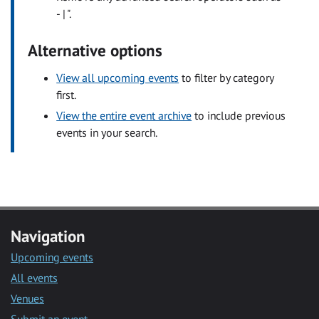
- | ".
Alternative options
View all upcoming events
to filter by category
first.
View the entire event archive
to include previous
events in your search.
Navigation
Upcoming events
All events
Venues