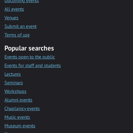
Upcoming events
All events
Venues
Submit an event
Terms of use
Popular searches
Events open to the public
Events for staff and students
Lectures
Seminars
Workshops
Alumni events
Chaplaincy events
Music events
Museum events