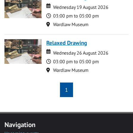
Date
Date
Wednesday 19 August 2026
Time
03:00 pm to 05:00 pm
Location
Wardlaw Museum
Relaxed Drawing
Date
Date
Wednesday 26 August 2026
Time
03:00 pm to 05:00 pm
Location
Wardlaw Museum
1
Navigation