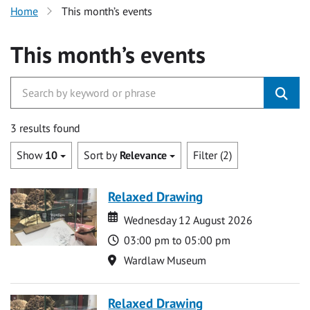
Home
This month’s events
This month’s events
3 results found
Show
10
Sort by
Relevance
Filter (2)
Relaxed Drawing
Date
Date
Wednesday 12 August 2026
Time
03:00 pm to 05:00 pm
Location
Wardlaw Museum
Relaxed Drawing