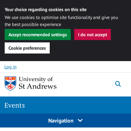
Your choice regarding cookies on this site
We use cookies to optimise site functionality and give you
the best possible experience
Accept recommended settings
I do not accept
Cookie preferences
Skip to content
Log in
Togg
Events
Navigation