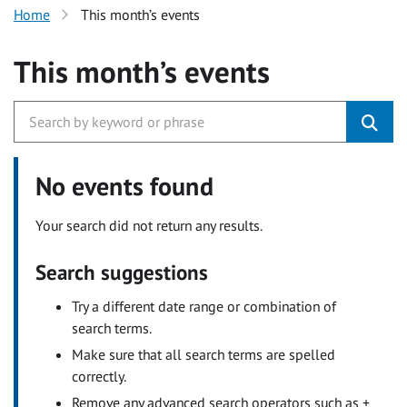
Home
This month’s events
This month’s events
No events found
Your search did not return any results.
Search suggestions
Try a different date range or combination of
search terms.
Make sure that all search terms are spelled
correctly.
Remove any advanced search operators such as +