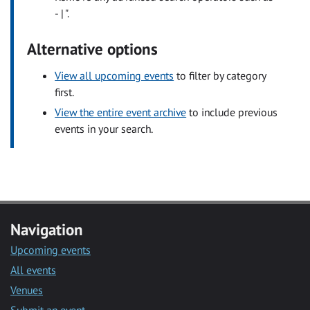
- | ".
Alternative options
View all upcoming events
to filter by category
first.
View the entire event archive
to include previous
events in your search.
Navigation
Upcoming events
All events
Venues