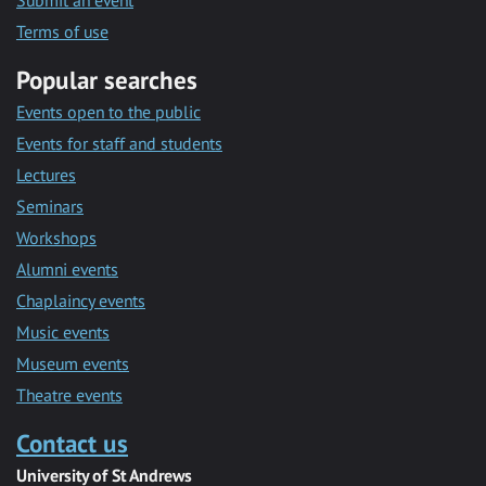
Submit an event
Terms of use
Popular searches
Events open to the public
Events for staff and students
Lectures
Seminars
Workshops
Alumni events
Chaplaincy events
Music events
Museum events
Theatre events
Contact us
University of St Andrews