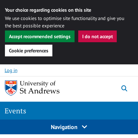
Your choice regarding cookies on this site
We use cookies to optimise site functionality and give you
the best possible experience
Accept recommended settings
I do not accept
Cookie preferences
Skip to content
Log in
Togg
Events
Navigation