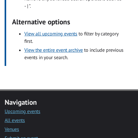
- | ".
Alternative options
View all upcoming events
to filter by category
first.
View the entire event archive
to include previous
events in your search.
Navigation
Upcoming events
All events
Venues