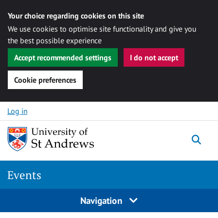
Your choice regarding cookies on this site
We use cookies to optimise site functionality and give you
the best possible experience
Accept recommended settings
I do not accept
Cookie preferences
Skip to content
Log in
Togg
Events
Navigation