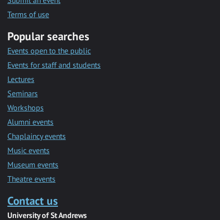
Submit an event
Terms of use
Popular searches
Events open to the public
Events for staff and students
Lectures
Seminars
Workshops
Alumni events
Chaplaincy events
Music events
Museum events
Theatre events
Contact us
University of St Andrews