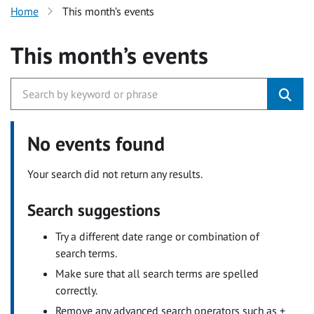
Home
This month’s events
This month’s events
No events found
Your search did not return any results.
Search suggestions
Try a different date range or combination of
search terms.
Make sure that all search terms are spelled
correctly.
Remove any advanced search operators such as +