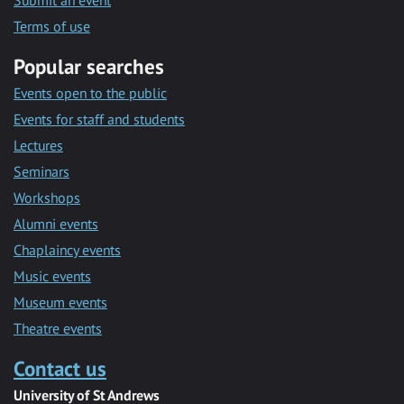
Submit an event
Terms of use
Popular searches
Events open to the public
Events for staff and students
Lectures
Seminars
Workshops
Alumni events
Chaplaincy events
Music events
Museum events
Theatre events
Contact us
University of St Andrews