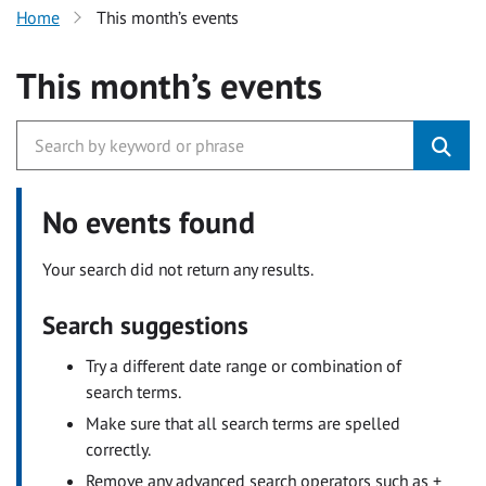
Home
This month’s events
This month’s events
No events found
Your search did not return any results.
Search suggestions
Try a different date range or combination of
search terms.
Make sure that all search terms are spelled
correctly.
Remove any advanced search operators such as +