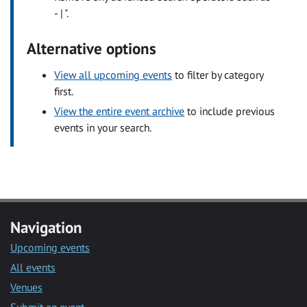
- | ".
Alternative options
View all upcoming events
to filter by category
first.
View the entire event archive
to include previous
events in your search.
Navigation
Upcoming events
All events
Venues