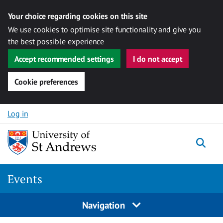
Your choice regarding cookies on this site
We use cookies to optimise site functionality and give you
the best possible experience
Accept recommended settings
I do not accept
Cookie preferences
Skip to content
Log in
Togg
Events
Navigation