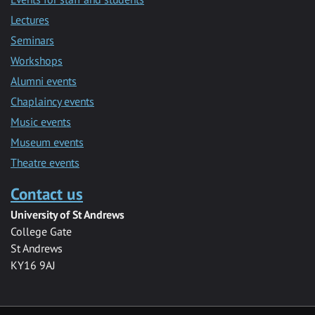
Lectures
Seminars
Workshops
Alumni events
Chaplaincy events
Music events
Museum events
Theatre events
Contact us
University of St Andrews
College Gate
St Andrews
KY16 9AJ