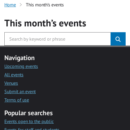
Home
This month’s events
This month’s events
Navigation
Upcoming events
All events
Venues
Submit an event
Terms of use
Popular searches
Events open to the public
Events for staff and students