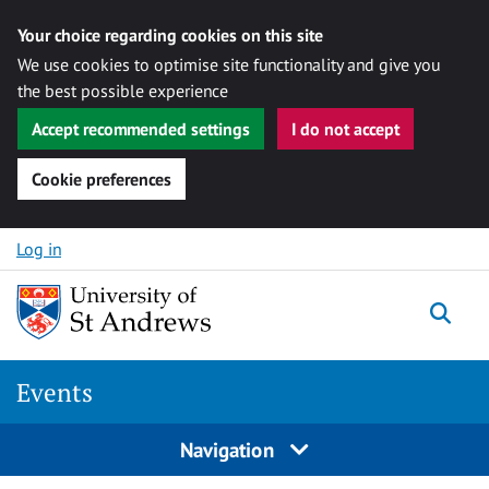
Your choice regarding cookies on this site
We use cookies to optimise site functionality and give you
the best possible experience
Accept recommended settings
I do not accept
Cookie preferences
Skip to content
Log in
Togg
Events
Navigation