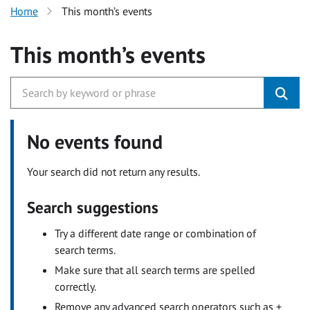
Home
This month’s events
This month’s events
No events found
Your search did not return any results.
Search suggestions
Try a different date range or combination of
search terms.
Make sure that all search terms are spelled
correctly.
Remove any advanced search operators such as +