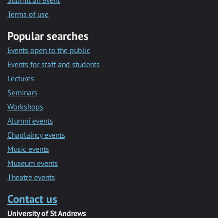
Submit an event
Terms of use
Popular searches
Events open to the public
Events for staff and students
Lectures
Seminars
Workshops
Alumni events
Chaplaincy events
Music events
Museum events
Theatre events
Contact us
University of St Andrews