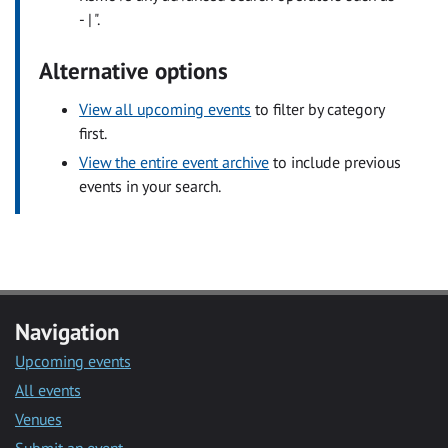
- | ".
Alternative options
View all upcoming events
to filter by category
first.
View the entire event archive
to include previous
events in your search.
Navigation
Upcoming events
All events
Venues