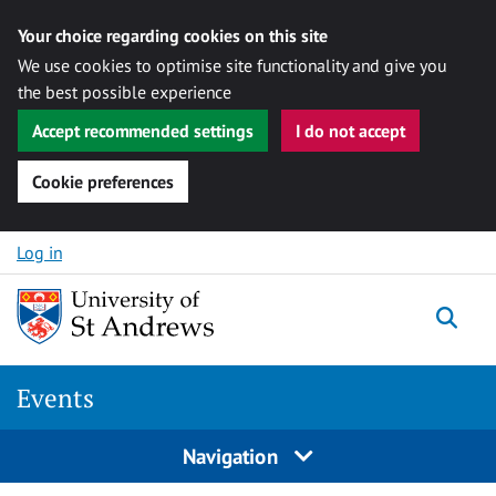
Your choice regarding cookies on this site
We use cookies to optimise site functionality and give you
the best possible experience
Accept recommended settings
I do not accept
Cookie preferences
Skip to content
Log in
Togg
Events
Navigation