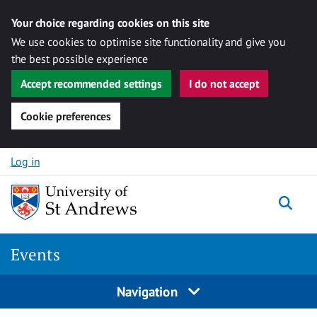
Your choice regarding cookies on this site
We use cookies to optimise site functionality and give you
the best possible experience
Accept recommended settings
I do not accept
Cookie preferences
Skip to content
Log in
Togg
Events
Navigation