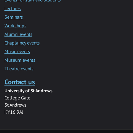
Lectures
Seminars
Workshops
Alumni events
Chaplaincy events
Music events
Museum events
Theatre events
Contact us
University of St Andrews
College Gate
St Andrews
KY16 9AJ