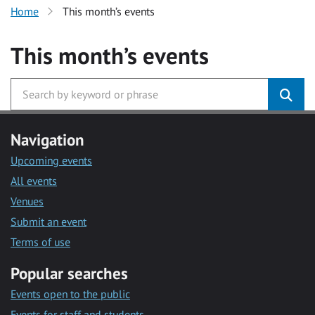
Home
This month’s events
This month’s events
Navigation
Upcoming events
All events
Venues
Submit an event
Terms of use
Popular searches
Events open to the public
Events for staff and students