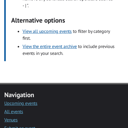
- | ".
Alternative options
View all upcoming events
to filter by category
first.
View the entire event archive
to include previous
events in your search.
Navigation
Upcoming events
All events
Venues