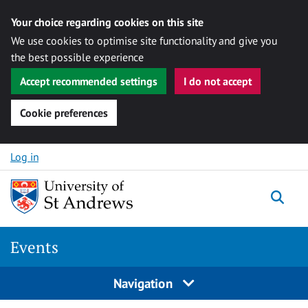
Your choice regarding cookies on this site
We use cookies to optimise site functionality and give you
the best possible experience
Accept recommended settings
I do not accept
Cookie preferences
Skip to content
Log in
Togg
Events
Navigation