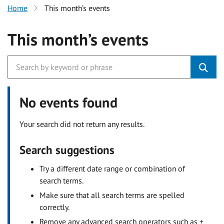
Home
This month’s events
This month’s events
No events found
Your search did not return any results.
Search suggestions
Try a different date range or combination of
search terms.
Make sure that all search terms are spelled
correctly.
Remove any advanced search operators such as +