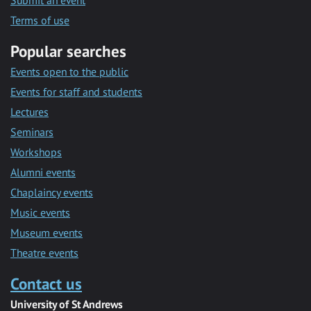
Submit an event
Terms of use
Popular searches
Events open to the public
Events for staff and students
Lectures
Seminars
Workshops
Alumni events
Chaplaincy events
Music events
Museum events
Theatre events
Contact us
University of St Andrews