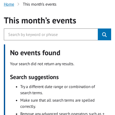
Home
This month’s events
This month’s events
No events found
Your search did not return any results.
Search suggestions
Try a different date range or combination of
search terms.
Make sure that all search terms are spelled
correctly.
Remove any advanced search operators such as +