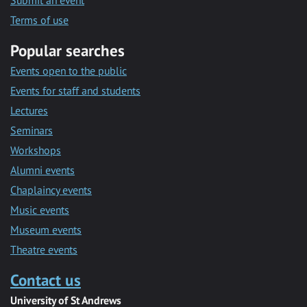
Submit an event
Terms of use
Popular searches
Events open to the public
Events for staff and students
Lectures
Seminars
Workshops
Alumni events
Chaplaincy events
Music events
Museum events
Theatre events
Contact us
University of St Andrews