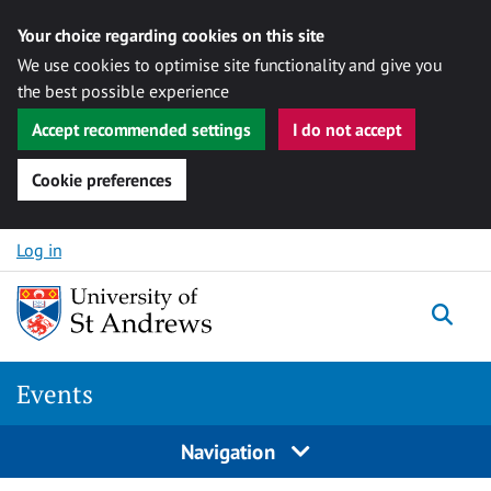
Your choice regarding cookies on this site
We use cookies to optimise site functionality and give you
the best possible experience
Accept recommended settings
I do not accept
Cookie preferences
Skip to content
Log in
Togg
Events
Navigation