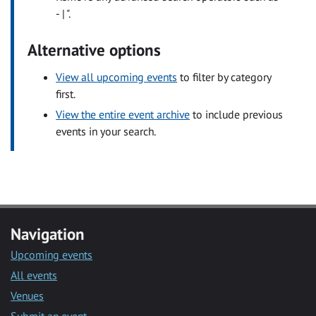
- | ".
Alternative options
View all upcoming events
to filter by category
first.
View the entire event archive
to include previous
events in your search.
Navigation
Upcoming events
All events
Venues