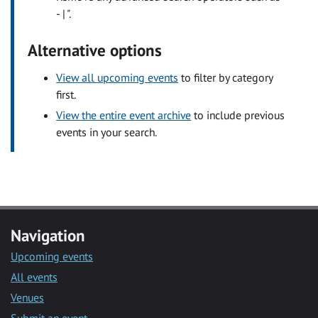
- | ".
Alternative options
View all upcoming events
to filter by category
first.
View the entire event archive
to include previous
events in your search.
Navigation
Upcoming events
All events
Venues