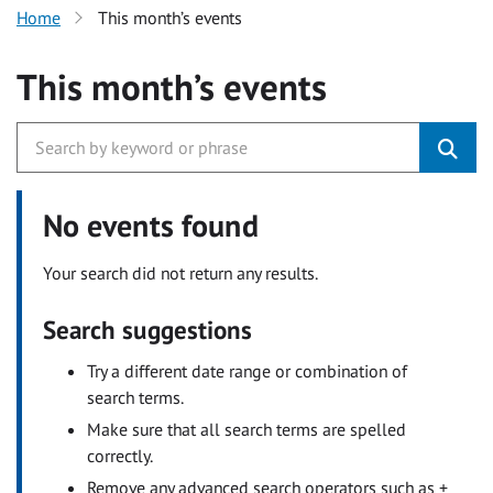
Home
This month’s events
This month’s events
No events found
Your search did not return any results.
Search suggestions
Try a different date range or combination of
search terms.
Make sure that all search terms are spelled
correctly.
Remove any advanced search operators such as +