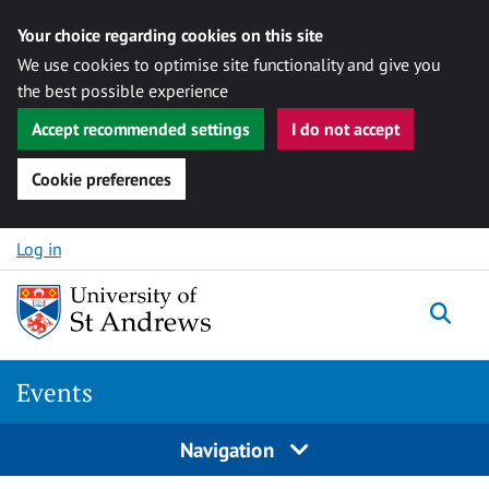
Your choice regarding cookies on this site
We use cookies to optimise site functionality and give you
the best possible experience
Accept recommended settings
I do not accept
Cookie preferences
Skip to content
Log in
Togg
Events
Navigation