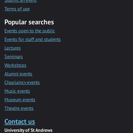
Submit an event
Terms of use
Popular searches
Events open to the public
Events for staff and students
Lectures
Seminars
Workshops
Alumni events
Chaplaincy events
Music events
Museum events
Theatre events
Contact us
University of St Andrews