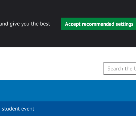
 and give you the best
Accept recommended settings
 student event