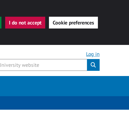
I do not accept
Cookie preferences
Log in
Submit