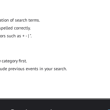
ation of search terms.
pelled correctly.
 such as + - | ".
y category first.
lude previous events in your search.