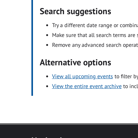
Search suggestions
Try a different date range or combin
Make sure that all search terms are s
Remove any advanced search operators
Alternative options
View all upcoming events
to filter b
View the entire event archive
to inc