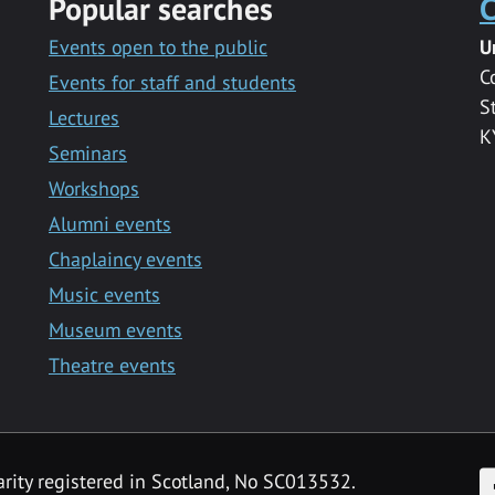
Popular searches
C
Events open to the public
U
C
Events for staff and students
S
Lectures
K
Seminars
Workshops
Alumni events
Chaplaincy events
Music events
Museum events
Theatre events
F
arity registered in Scotland, No SC013532.