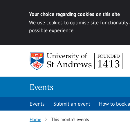
Your choice regarding cookies on this site
We use cookies to optimise site functionality
possible experience
Skip to content
Events
Events
Submit an event
How to book a
Home
This month’s events