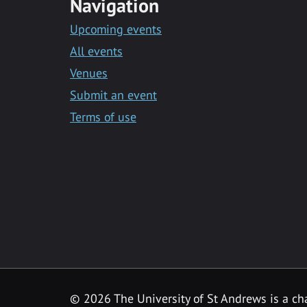
Navigation
Upcoming events
All events
Venues
Submit an event
Terms of use
©
2026 The University of St Andrews is a ch