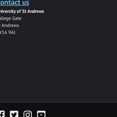
ontact us
niversity of St Andrews
ollege Gate
t Andrews
Y16 9AJ
acebook
Twitter
Instagram
YouTube