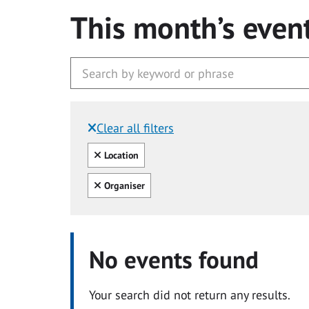
This month’s even
Clear all filters
Filtered by:
Clear all
Location
Clear all
Organiser
No events found
Your search did not return any results.