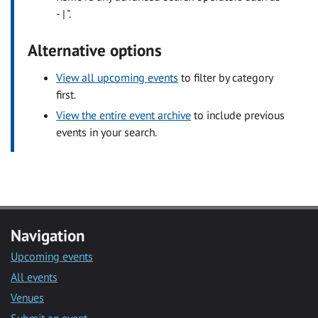
- | ".
Alternative options
View all upcoming events
to filter by category
first.
View the entire event archive
to include previous
events in your search.
Navigation
Upcoming events
All events
Venues