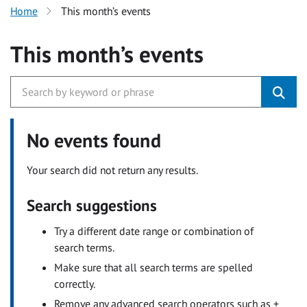
Home
This month’s events
This month’s events
No events found
Your search did not return any results.
Search suggestions
Try a different date range or combination of
search terms.
Make sure that all search terms are spelled
correctly.
Remove any advanced search operators such as +