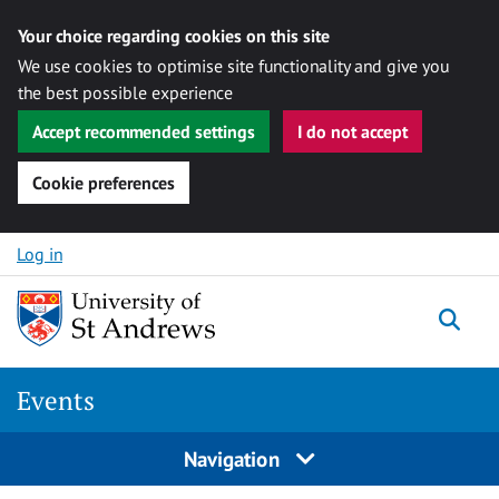
Your choice regarding cookies on this site
We use cookies to optimise site functionality and give you
the best possible experience
Accept recommended settings
I do not accept
Cookie preferences
Skip to content
Log in
Togg
Events
Navigation