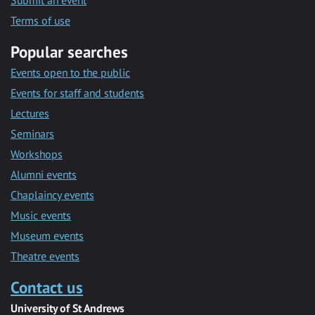
Submit an event
Terms of use
Popular searches
Events open to the public
Events for staff and students
Lectures
Seminars
Workshops
Alumni events
Chaplaincy events
Music events
Museum events
Theatre events
Contact us
University of St Andrews