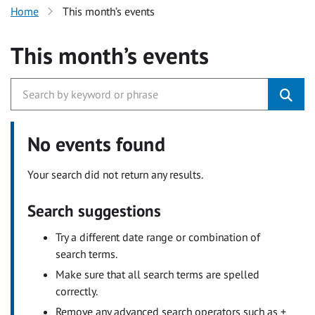
Home
This month’s events
This month’s events
No events found
Your search did not return any results.
Search suggestions
Try a different date range or combination of
search terms.
Make sure that all search terms are spelled
correctly.
Remove any advanced search operators such as +