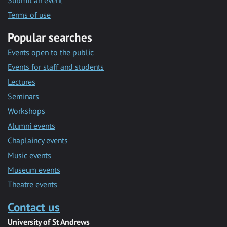
Submit an event
Terms of use
Popular searches
Events open to the public
Events for staff and students
Lectures
Seminars
Workshops
Alumni events
Chaplaincy events
Music events
Museum events
Theatre events
Contact us
University of St Andrews