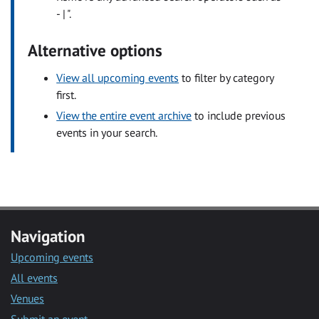
- | ".
Alternative options
View all upcoming events
to filter by category
first.
View the entire event archive
to include previous
events in your search.
Navigation
Upcoming events
All events
Venues