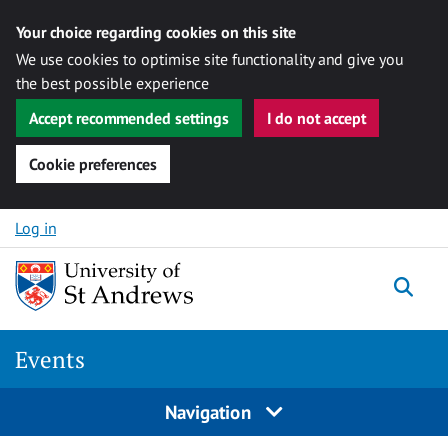
Your choice regarding cookies on this site
We use cookies to optimise site functionality and give you
the best possible experience
Accept recommended settings
I do not accept
Cookie preferences
Skip to content
Log in
Togg
Events
Navigation