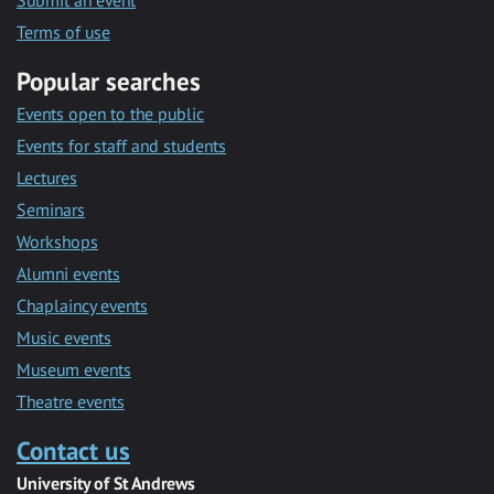
Submit an event
Terms of use
Popular searches
Events open to the public
Events for staff and students
Lectures
Seminars
Workshops
Alumni events
Chaplaincy events
Music events
Museum events
Theatre events
Contact us
University of St Andrews