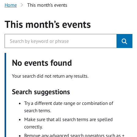
Home
This month’s events
This month’s events
No events found
Your search did not return any results.
Search suggestions
Try a different date range or combination of
search terms.
Make sure that all search terms are spelled
correctly.
Remove any advanced search operators such as +