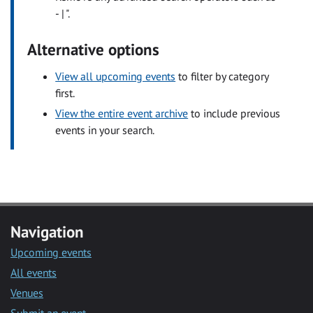
- | ".
Alternative options
View all upcoming events
to filter by category
first.
View the entire event archive
to include previous
events in your search.
Navigation
Upcoming events
All events
Venues