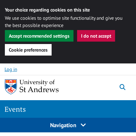
Your choice regarding cookies on this site
We use cookies to optimise site functionality and give you
the best possible experience
Accept recommended settings
I do not accept
Cookie preferences
Skip to content
Log in
Togg
Events
Navigation