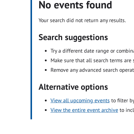
No events found
Your search did not return any results.
Search suggestions
Try a different date range or combin
Make sure that all search terms are s
Remove any advanced search operators
Alternative options
View all upcoming events
to filter b
View the entire event archive
to inc