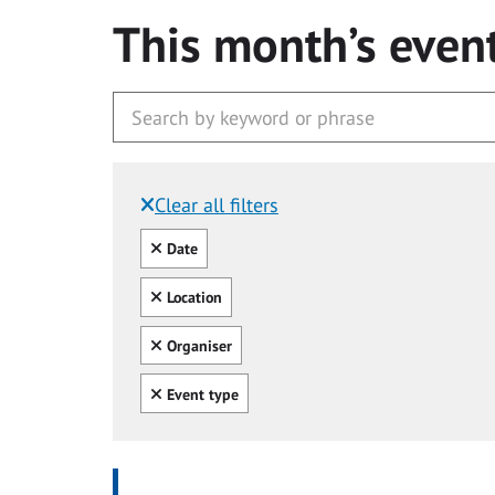
This month’s even
Clear all filters
Filtered by:
Clear all
Date
Clear all
Location
Clear all
Organiser
Clear all
Event type