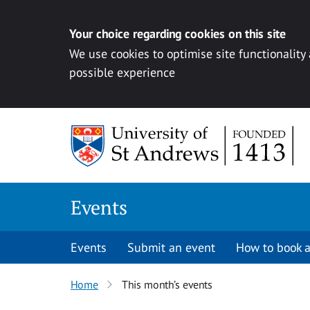
Your choice regarding cookies on this site
We use cookies to optimise site functionality
possible experience
Skip to content
Events
Events
Submit an event
How to book a
Home
This month’s events