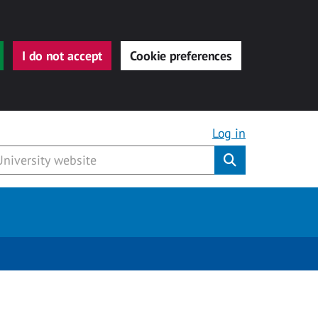
I do not accept
Cookie preferences
Log in
Submit