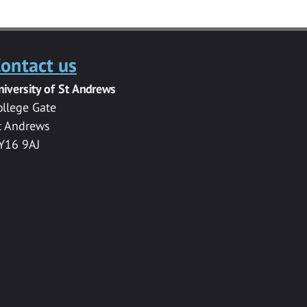
ontact us
niversity of St Andrews
ollege Gate
t Andrews
Y16 9AJ