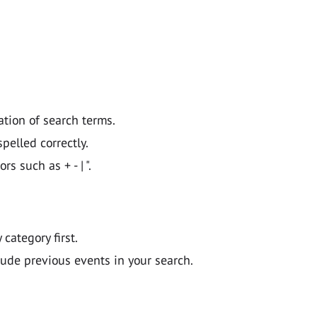
ation of search terms.
pelled correctly.
 such as + - | ".
y category first.
lude previous events in your search.