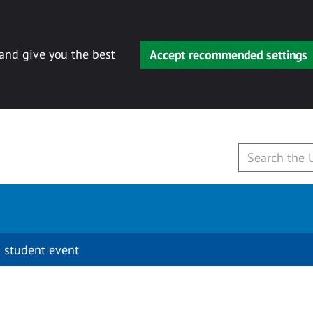
 and give you the best
Accept recommended settings
 student event