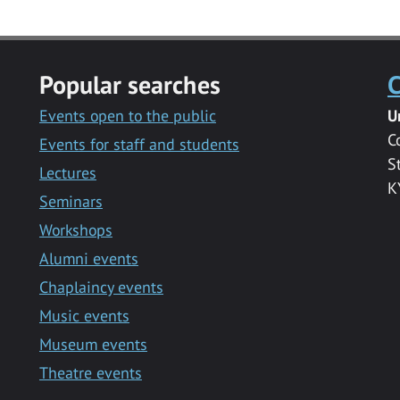
Popular searches
C
Events open to the public
U
C
Events for staff and students
S
Lectures
K
Seminars
Workshops
Alumni events
Chaplaincy events
Music events
Museum events
Theatre events