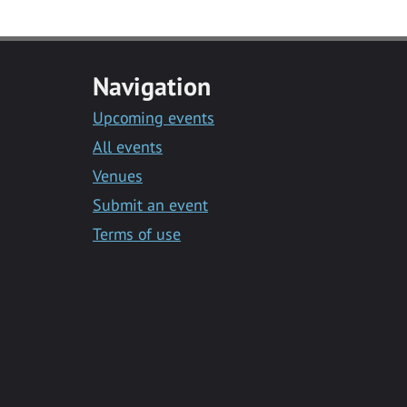
Navigation
Upcoming events
All events
Venues
Submit an event
Terms of use