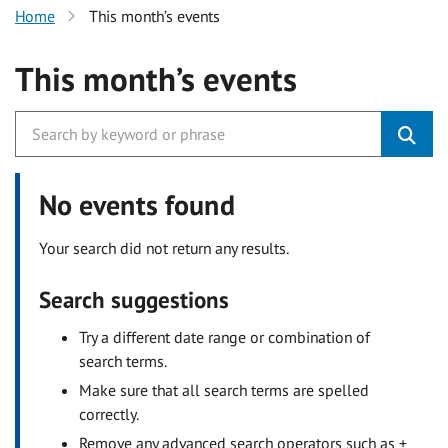
Home
This month’s events
This month’s events
No events found
Your search did not return any results.
Search suggestions
Try a different date range or combination of
search terms.
Make sure that all search terms are spelled
correctly.
Remove any advanced search operators such as +