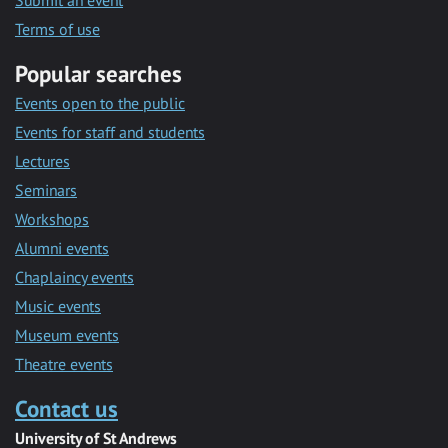
Submit an event
Terms of use
Popular searches
Events open to the public
Events for staff and students
Lectures
Seminars
Workshops
Alumni events
Chaplaincy events
Music events
Museum events
Theatre events
Contact us
University of St Andrews