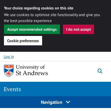
Your choice regarding cookies on this site
We use cookies to optimise site functionality and give you
the best possible experience
Accept recommended settings
I do not accept
Cookie preferences
Skip to content
Log in
Togg
Events
Navigation