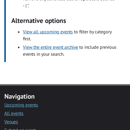
- | ".
Alternative options
View all upcoming events
to filter by category
first.
View the entire event archive
to include previous
events in your search.
Navigation
Upcoming events
All events
Venues