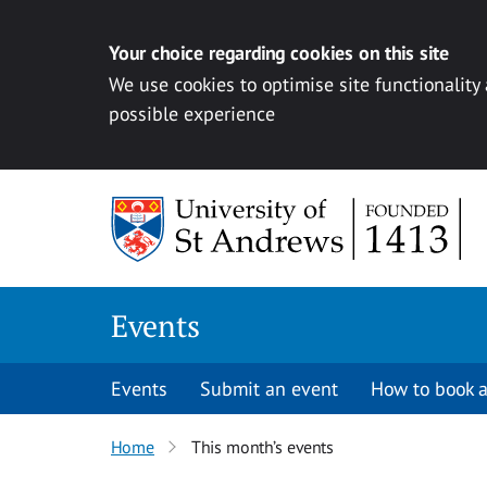
Your choice regarding cookies on this site
We use cookies to optimise site functionality
possible experience
Skip to content
Events
Events
Submit an event
How to book a
Home
This month’s events