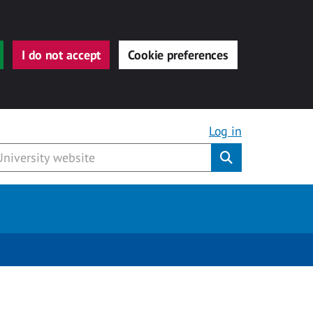
I do not accept
Cookie preferences
Log in
Submit