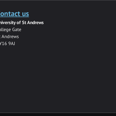
ontact us
niversity of St Andrews
ollege Gate
t Andrews
Y16 9AJ