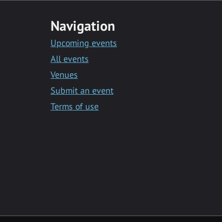
Navigation
Upcoming events
All events
Venues
Submit an event
Terms of use