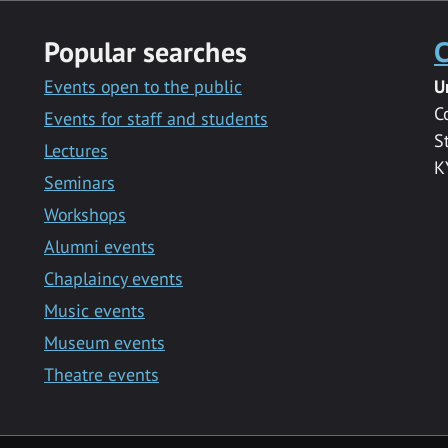
Popular searches
C
Events open to the public
U
C
Events for staff and students
S
Lectures
K
Seminars
Workshops
Alumni events
Chaplaincy events
Music events
Museum events
Theatre events