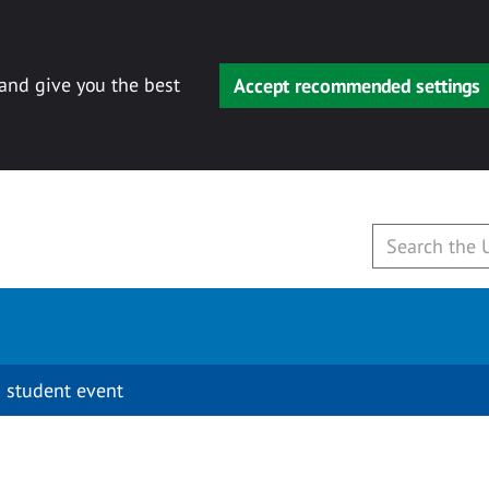
 and give you the best
Accept recommended settings
 student event