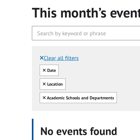
This month’s even
Clear all filters
Filtered by:
Clear all
Date
Clear all
Location
Clear all
Academic Schools and Departments
No events found