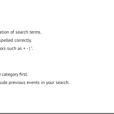
ation of search terms.
pelled correctly.
 such as + - | ".
y category first.
lude previous events in your search.