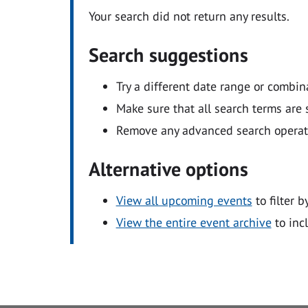
Your search did not return any results.
Search suggestions
Try a different date range or combin
Make sure that all search terms are s
Remove any advanced search operators
Alternative options
View all upcoming events
to filter b
View the entire event archive
to inc