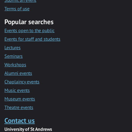
Submit an event
Terms of use
Popular searches
Events open to the public
Events for staff and students
Lectures
Seminars
Workshops
Alumni events
Chaplaincy events
Music events
Museum events
Theatre events
Contact us
University of St Andrews