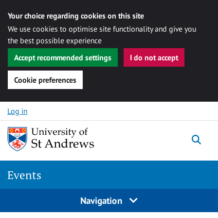
Your choice regarding cookies on this site
We use cookies to optimise site functionality and give you
the best possible experience
Accept recommended settings
I do not accept
Cookie preferences
Skip to content
Log in
Togg
Events
Navigation