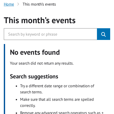
Home
This month’s events
This month’s events
No events found
Your search did not return any results.
Search suggestions
Try a different date range or combination of
search terms.
Make sure that all search terms are spelled
correctly.
Remove any advanced search operators such as +