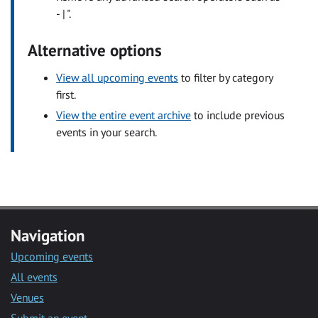
- | ".
Alternative options
View all upcoming events
to filter by category
first.
View the entire event archive
to include previous
events in your search.
Navigation
Upcoming events
All events
Venues