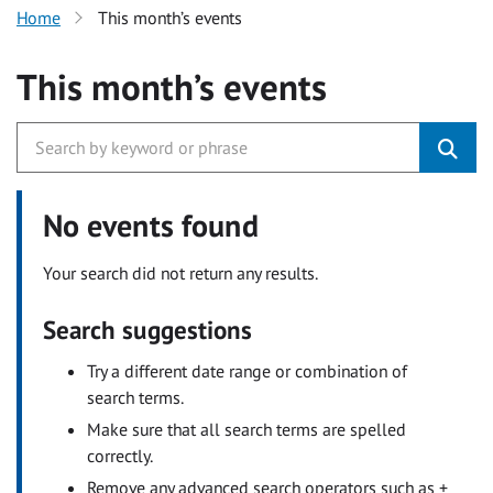
Home
This month’s events
This month’s events
No events found
Your search did not return any results.
Search suggestions
Try a different date range or combination of
search terms.
Make sure that all search terms are spelled
correctly.
Remove any advanced search operators such as +