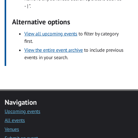
- | ".
Alternative options
View all upcoming events
to filter by category
first.
View the entire event archive
to include previous
events in your search.
Navigation
Upcoming events
All events
Venues