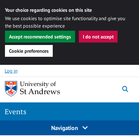
Your choice regarding cookies on this site
We use cookies to optimise site functionality and give you
the best possible experience
Accept recommended settings
I do not accept
Cookie preferences
Skip to content
Log in
Togg
Events
Navigation