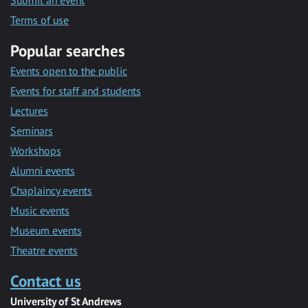
Submit an event
Terms of use
Popular searches
Events open to the public
Events for staff and students
Lectures
Seminars
Workshops
Alumni events
Chaplaincy events
Music events
Museum events
Theatre events
Contact us
University of St Andrews