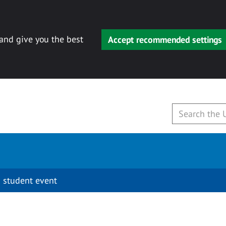
 and give you the best
Accept recommended settings
 student event