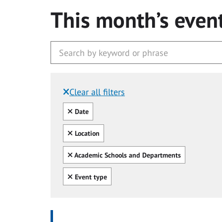
This month’s even
Clear all filters
Filtered by:
Clear all
Date
Clear all
Location
Clear all
Academic Schools and Departments
Clear all
Event type