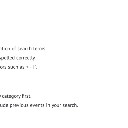
ation of search terms.
pelled correctly.
 such as + - | ".
y category first.
lude previous events in your search.