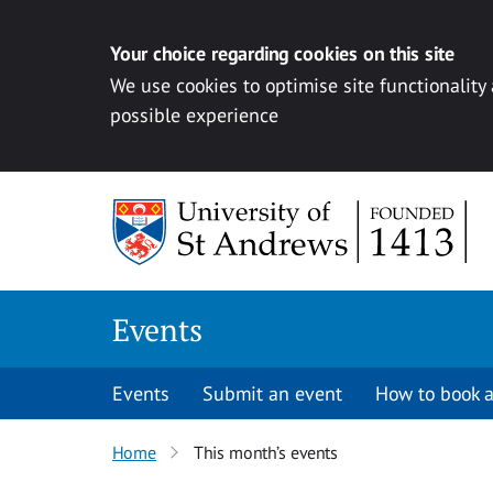
Your choice regarding cookies on this site
We use cookies to optimise site functionality
possible experience
Skip to content
Events
Events
Submit an event
How to book a
Home
This month’s events