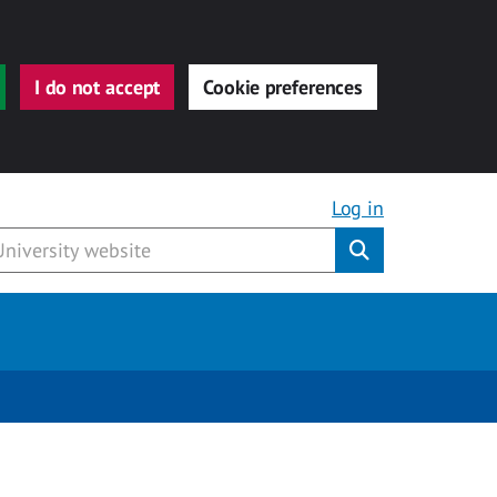
I do not accept
Cookie preferences
Log in
Submit