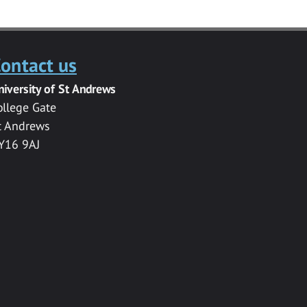
ontact us
niversity of St Andrews
ollege Gate
t Andrews
Y16 9AJ