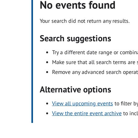
No events found
Your search did not return any results.
Search suggestions
Try a different date range or combin
Make sure that all search terms are s
Remove any advanced search operators
Alternative options
View all upcoming events
to filter b
View the entire event archive
to inc