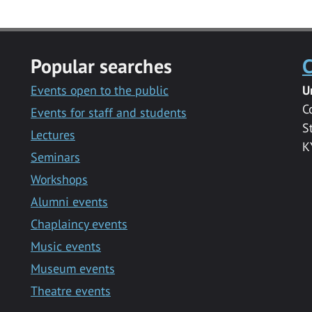
Popular searches
C
Events open to the public
U
C
Events for staff and students
S
Lectures
K
Seminars
Workshops
Alumni events
Chaplaincy events
Music events
Museum events
Theatre events