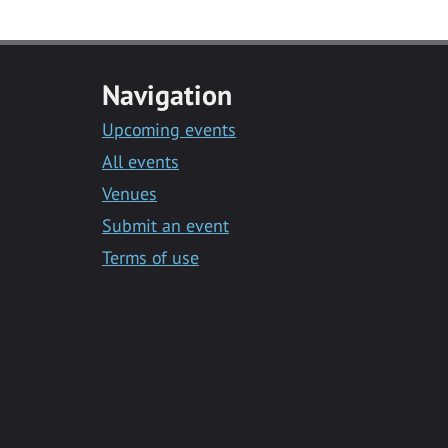
Navigation
Upcoming events
All events
Venues
Submit an event
Terms of use