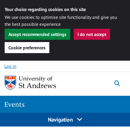
Your choice regarding cookies on this site
We use cookies to optimise site functionality and give you
the best possible experience
Accept recommended settings
I do not accept
Cookie preferences
Skip to content
Log in
Togg
Events
Navigation