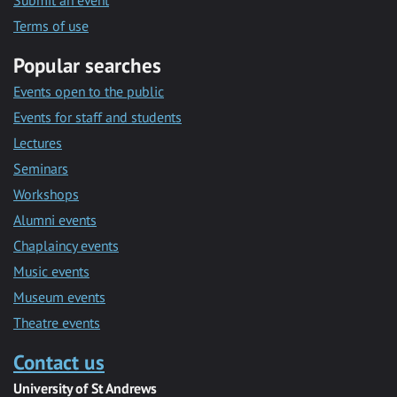
Submit an event
Terms of use
Popular searches
Events open to the public
Events for staff and students
Lectures
Seminars
Workshops
Alumni events
Chaplaincy events
Music events
Museum events
Theatre events
Contact us
University of St Andrews