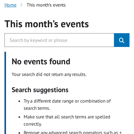
Home
This month’s events
This month’s events
No events found
Your search did not return any results.
Search suggestions
Try a different date range or combination of
search terms.
Make sure that all search terms are spelled
correctly.
Remove any advanced search operators such as +