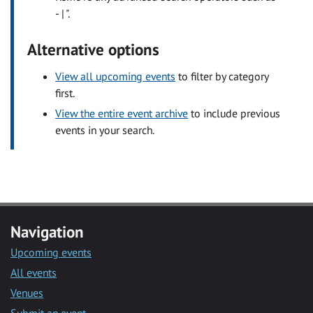
- | ".
Alternative options
View all upcoming events
to filter by category
first.
View the entire event archive
to include previous
events in your search.
Navigation
Upcoming events
All events
Venues