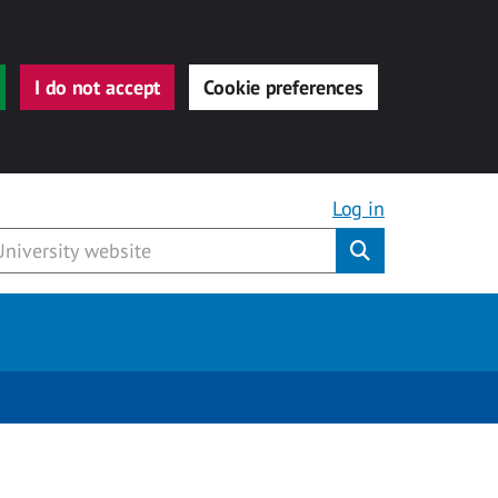
I do not accept
Cookie preferences
Log in
Submit