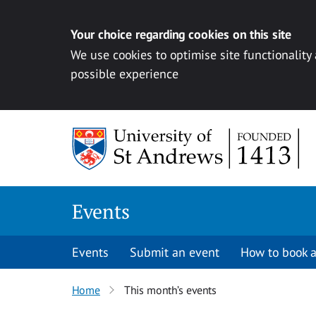
Your choice regarding cookies on this site
We use cookies to optimise site functionality
possible experience
Skip to content
Events
Events
Submit an event
How to book a
Home
This month’s events