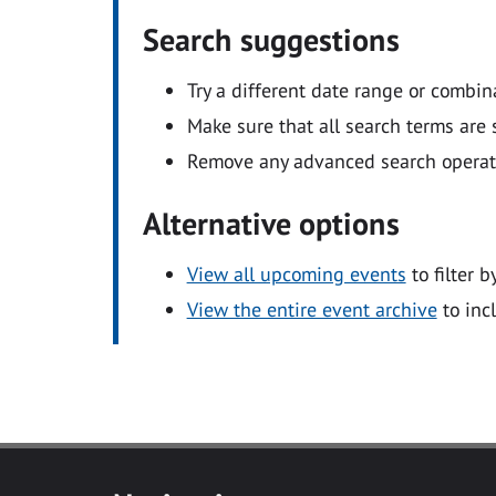
Search suggestions
Try a different date range or combin
Make sure that all search terms are s
Remove any advanced search operators
Alternative options
View all upcoming events
to filter b
View the entire event archive
to inc