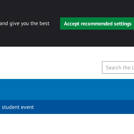
 and give you the best
Accept recommended settings
 student event