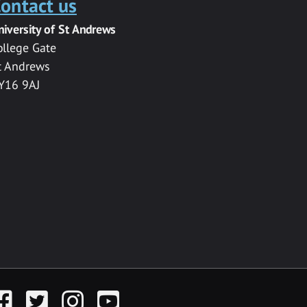
ontact us
niversity of St Andrews
ollege Gate
t Andrews
Y16 9AJ
acebook
Twitter
Instagram
YouTube