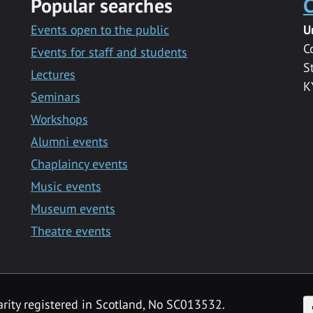
Popular searches
C
Events open to the public
U
C
Events for staff and students
S
Lectures
K
Seminars
Workshops
Alumni events
Chaplaincy events
Music events
Museum events
Theatre events
F
arity registered in Scotland, No SC013532.