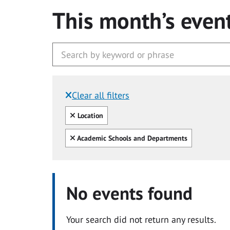
This month’s even
Clear all filters
Filtered by:
Clear all
Location
Clear all
Academic Schools and Departments
No events found
Your search did not return any results.