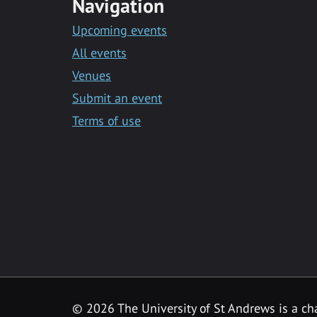
Navigation
Upcoming events
All events
Venues
Submit an event
Terms of use
©
2026 The University of St Andrews is a ch