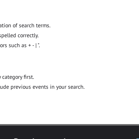
ation of search terms.
pelled correctly.
 such as + - | ".
y category first.
lude previous events in your search.