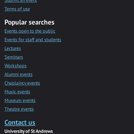
Submit an event
Terms of use
Popular searches
Events open to the public
Events for staff and students
Lectures
Seminars
Workshops
Alumni events
Chaplaincy events
Music events
Museum events
Theatre events
Contact us
University of St Andrews