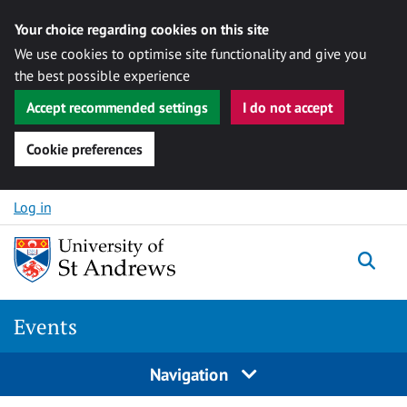
Your choice regarding cookies on this site
We use cookies to optimise site functionality and give you
the best possible experience
Accept recommended settings
I do not accept
Cookie preferences
Skip to content
Log in
Togg
Events
Navigation