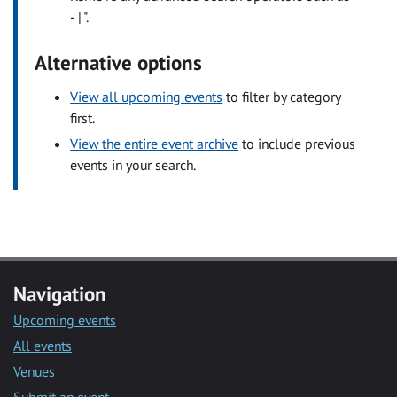
- | ".
Alternative options
View all upcoming events
to filter by category
first.
View the entire event archive
to include previous
events in your search.
Navigation
Upcoming events
All events
Venues