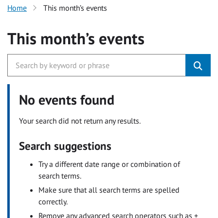
Home
This month’s events
This month’s events
No events found
Your search did not return any results.
Search suggestions
Try a different date range or combination of
search terms.
Make sure that all search terms are spelled
correctly.
Remove any advanced search operators such as +