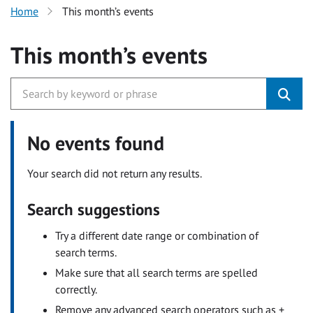
Home
This month’s events
This month’s events
No events found
Your search did not return any results.
Search suggestions
Try a different date range or combination of
search terms.
Make sure that all search terms are spelled
correctly.
Remove any advanced search operators such as +