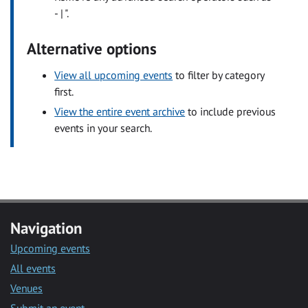
- | ".
Alternative options
View all upcoming events
to filter by category
first.
View the entire event archive
to include previous
events in your search.
Navigation
Upcoming events
All events
Venues