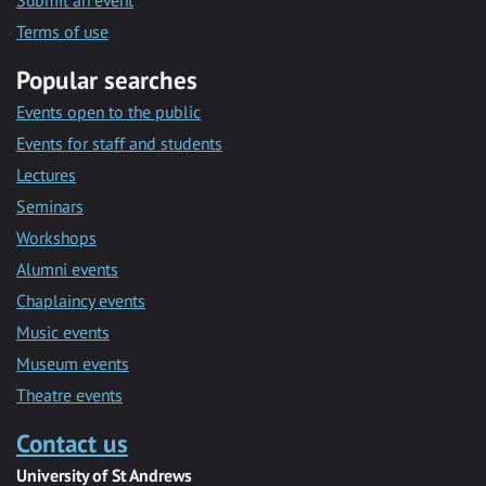
Submit an event
Terms of use
Popular searches
Events open to the public
Events for staff and students
Lectures
Seminars
Workshops
Alumni events
Chaplaincy events
Music events
Museum events
Theatre events
Contact us
University of St Andrews