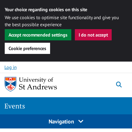
Your choice regarding cookies on this site
We use cookies to optimise site functionality and give you
the best possible experience
Accept recommended settings
I do not accept
Cookie preferences
Skip to content
Log in
Togg
Events
Navigation