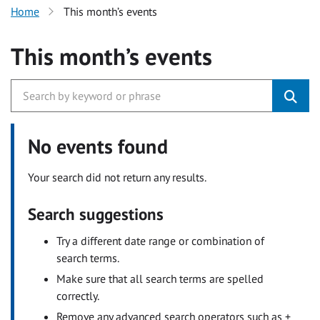
Home
This month’s events
This month’s events
No events found
Your search did not return any results.
Search suggestions
Try a different date range or combination of
search terms.
Make sure that all search terms are spelled
correctly.
Remove any advanced search operators such as +