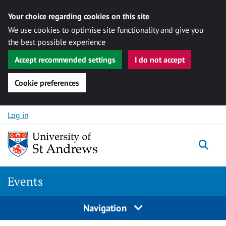
Your choice regarding cookies on this site
We use cookies to optimise site functionality and give you
the best possible experience
Accept recommended settings
I do not accept
Cookie preferences
Skip to content
Log in
Togg
Events
Navigation