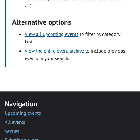
- | ".
Alternative options
View all upcoming events
to filter by category
first.
View the entire event archive
to include previous
events in your search.
Navigation
Upcoming events
All events
Venues