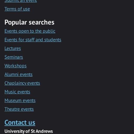
Submit an event
Terms of use
Popular searches
Events open to the public
Events for staff and students
Lectures
Seminars
Workshops
Alumni events
Chaplaincy events
Music events
Museum events
Theatre events
Contact us
University of St Andrews