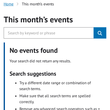
Home
This month’s events
This month’s events
No events found
Your search did not return any results.
Search suggestions
Try a different date range or combination of
search terms.
Make sure that all search terms are spelled
correctly.
Remove any advanced search operators such as +