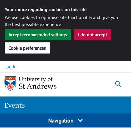
Your choice regarding cookies on this site
We use cookies to optimise site functionality and give you
the best possible experience
Accept recommended settings
I do not accept
Cookie preferences
Skip to content
Log in
Togg
Events
Navigation