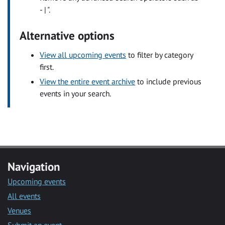
- | ".
Alternative options
View all upcoming events
to filter by category
first.
View the entire event archive
to include previous
events in your search.
Navigation
Upcoming events
All events
Venues