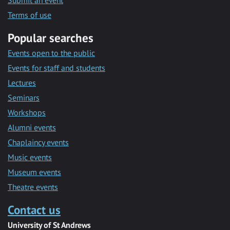
Submit an event
Terms of use
Popular searches
Events open to the public
Events for staff and students
Lectures
Seminars
Workshops
Alumni events
Chaplaincy events
Music events
Museum events
Theatre events
Contact us
University of St Andrews